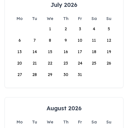
July 2026
Mo
Tu
We
Th
Fr
Sa
Su
1
2
3
4
5
6
7
8
9
10
11
12
13
14
15
16
17
18
19
20
21
22
23
24
25
26
27
28
29
30
31
August 2026
Mo
Tu
We
Th
Fr
Sa
Su