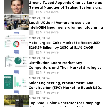
Greene Tweed Appoints Charles Burke as
General Manager of Sealing Systems and
Seal Connect®
EIN Presswire
May 21, 2026
Saudi-UK Joint Venture to scale up
intelliGEN linear generator manufacturing
EIN Presswire
May 21, 2026
Metallurgical Coke Market to Reach USD
$263.59 Billion by 2030 at 5.1% CAGR
EIN Presswire
May 21, 2026
Distribution Board Market Key
Competitors and Their Market Strategies
EIN Presswire
May 21, 2026
Solar Engineering, Procurement, And
Construction (EPC) Market to Reach USD
$316.82 Billion by 2030 at 5.1% CAGR
EIN Presswire
May 21, 2026
Top Small Solar Generator for Camping: