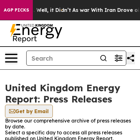
d 40%. Well, it Didn’t
As war With Iran Drove oil Pr
AGP PICKS
United Kingdom Energy
Report: Press Releases
Get by Email
Browse our comprehensive archive of press releases
by date.
Select a specific day to access all press releases
published on United Kingdom Energy Report.