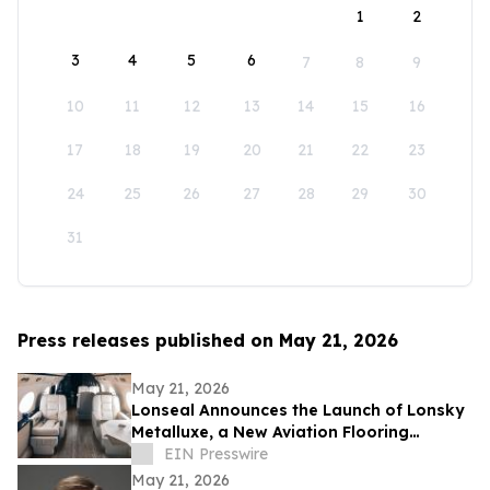
1
2
3
4
5
6
7
8
9
10
11
12
13
14
15
16
17
18
19
20
21
22
23
24
25
26
27
28
29
30
31
Press releases published on May 21, 2026
May 21, 2026
Lonseal Announces the Launch of Lonsky
Metalluxe, a New Aviation Flooring
Collection
EIN Presswire
May 21, 2026