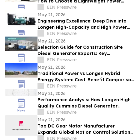
How to Choose a Lightweight Power
Station
EIN Presswire
May 21, 2026
Engineering Excellence: Deep Dive into
Longen High-Capacity and High Power
Diesel Generator Capabilities
EIN Presswire
May 21, 2026
Selection Guide for Construction Site
Diesel Generator Exports: Key
Considerations for International Projects
EIN Presswire
May 21, 2026
Traditional Power vs Longen Hybrid
Energy System: Cost-Benefit Comparison
for ATS Integrated Diesel Generator
EIN Presswire
May 21, 2026
Performance Analysis: How Longen High
Quality Cummins Diesel Generator
Systems Power Global Industries
EIN Presswire
May 21, 2026
Top DC Gear Motor Manufacturer
Expands Global Motion Control Solutions
Market
EIN Presswire