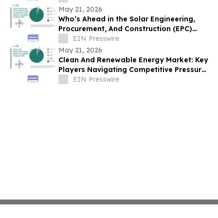
May 21, 2026
Who’s Ahead in the Solar Engineering,
Procurement, And Construction (EPC)
Market? Competitive Insights for 2026
EIN Presswire
May 21, 2026
Clean And Renewable Energy Market: Key
Players Navigating Competitive Pressures
and Opportunities
EIN Presswire