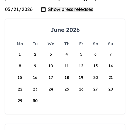
June 2026
Mo
Tu
We
Th
Fr
Sa
Su
1
2
3
4
5
6
7
8
9
10
11
12
13
14
15
16
17
18
19
20
21
22
23
24
25
26
27
28
29
30