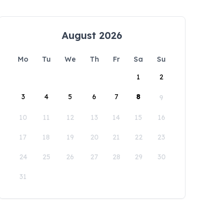
August 2026
Mo
Tu
We
Th
Fr
Sa
Su
1
2
3
4
5
6
7
8
9
10
11
12
13
14
15
16
17
18
19
20
21
22
23
24
25
26
27
28
29
30
31