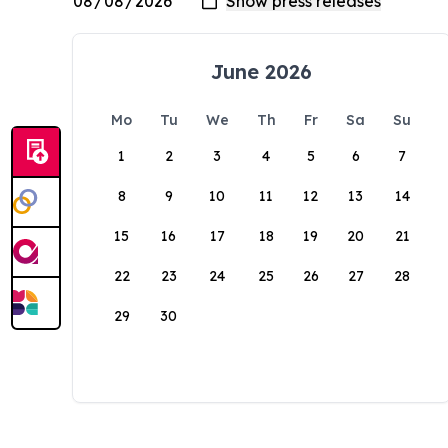
June 2026
Mo
Tu
We
Th
Fr
Sa
Su
1
2
3
4
5
6
7
8
9
10
11
12
13
14
15
16
17
18
19
20
21
22
23
24
25
26
27
28
29
30