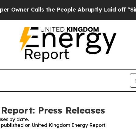
wner Calls the People Abruptly Laid off “Simpl
Report: Press Releases
ses by date.
es published on United Kingdom Energy Report.