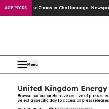
tal Collapse
Chaos in Chattanooga. Newspaper O
AGP PICKS
Menu
United Kingdom Energy 
Browse our comprehensive archive of press relea
Select a specific day to access all press releas