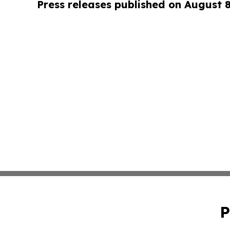
Press releases published on August 
P