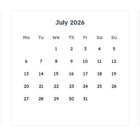
July 2026
Mo
Tu
We
Th
Fr
Sa
Su
1
2
3
4
5
6
7
8
9
10
11
12
13
14
15
16
17
18
19
20
21
22
23
24
25
26
27
28
29
30
31