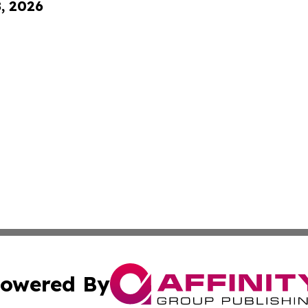
8, 2026
owered By