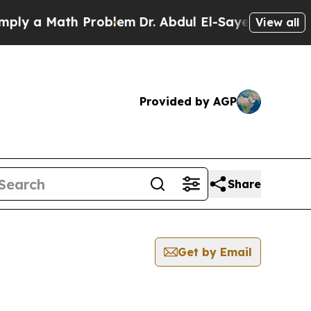
y a Math Problem
Dr. Abdul El-Sayed on Historic 
View all
Provided by AGP
Share
Get by Email