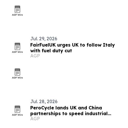
Jul. 29, 2026
FairFuelUK urges UK to follow Italy
with fuel duty cut
AGP
Jul. 28, 2026
PeroCycle lands UK and China
partnerships to speed industrial
AGP
carbon recycling