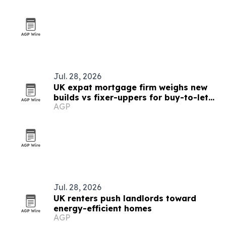
Jul. 28, 2026
UK expat mortgage firm weighs new
builds vs fixer-uppers for buy-to-let
AGP
investors
Jul. 28, 2026
UK renters push landlords toward
energy-efficient homes
AGP