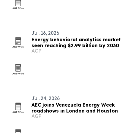
Jul. 16, 2026
Energy behavioral analytics market
seen reaching $2.99 billion by 2030
AGP
Jul. 24, 2026
AEC joins Venezuela Energy Week
roadshows in London and Houston
AGP