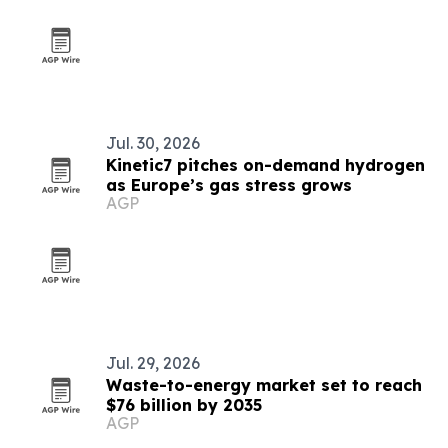
Jul. 30, 2026
Kinetic7 pitches on-demand hydrogen
as Europe’s gas stress grows
AGP
Jul. 29, 2026
Waste-to-energy market set to reach
$76 billion by 2035
AGP