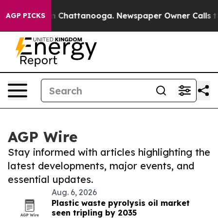
Chaos in Chattanooga. Newspaper Owner Calls the Peo
AGP PICKS
AGP Wire
Stay informed with articles highlighting the
latest developments, major events, and
essential updates.
Aug. 6, 2026
Plastic waste pyrolysis oil market
seen tripling by 2035