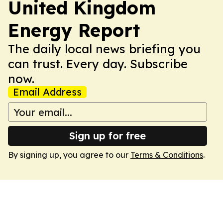
United Kingdom
Energy Report
The daily local news briefing you
can trust. Every day. Subscribe
now.
Email Address
Sign up for free
By signing up, you agree to our
Terms & Conditions
.