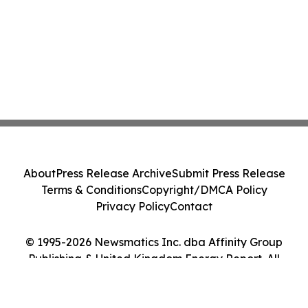
About
Press Release Archive
Submit Press Release
Terms & Conditions
Copyright/DMCA Policy
Privacy Policy
Contact
© 1995-2026 Newsmatics Inc. dba Affinity Group
Publishing & United Kingdom Energy Report. All
Rights Reserved.
Cookie Settings / Your Privacy Choices