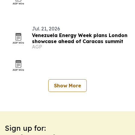
Jul. 21, 2026
Venezuela Energy Week plans London
showcase ahead of Caracas summit
AGP
Show More
Sign up for: