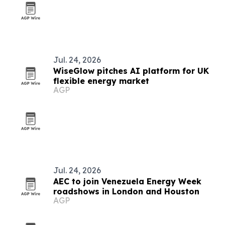
Jul. 24, 2026
WiseGlow pitches AI platform for UK
flexible energy market
AGP
Jul. 24, 2026
AEC to join Venezuela Energy Week
roadshows in London and Houston
AGP