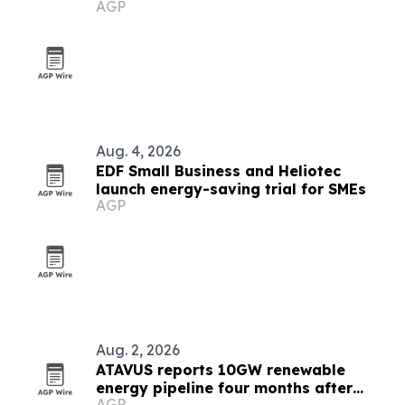
AGP
Aug. 4, 2026
EDF Small Business and Heliotec
launch energy-saving trial for SMEs
AGP
Aug. 2, 2026
ATAVUS reports 10GW renewable
energy pipeline four months after
AGP