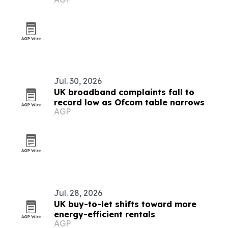
launch
Jul. 30, 2026
UK broadband complaints fall to
record low as Ofcom table narrows
AGP
Jul. 28, 2026
UK buy-to-let shifts toward more
energy-efficient rentals
AGP