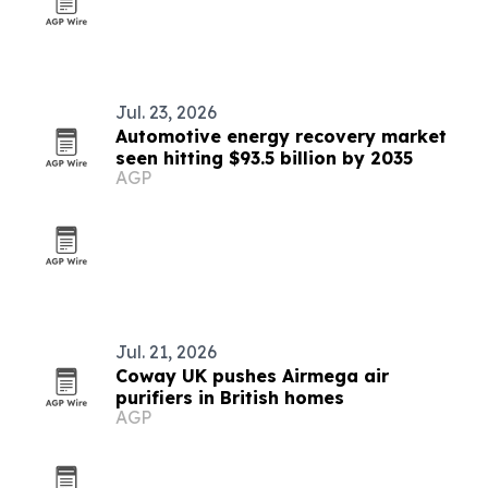
Jul. 23, 2026
Automotive energy recovery market
seen hitting $93.5 billion by 2035
AGP
Jul. 21, 2026
Coway UK pushes Airmega air
purifiers in British homes
AGP