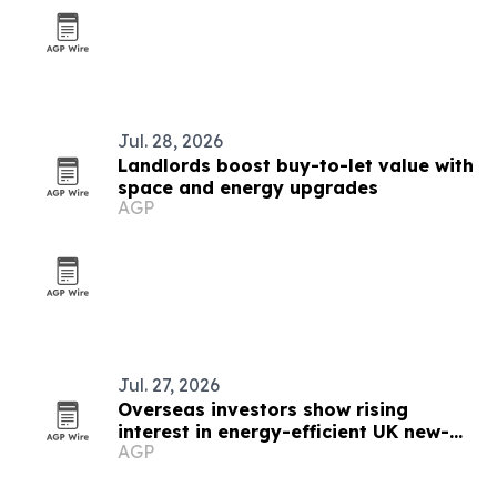
Jul. 28, 2026
Landlords boost buy-to-let value with
space and energy upgrades
AGP
Jul. 27, 2026
Overseas investors show rising
interest in energy-efficient UK new-
AGP
builds