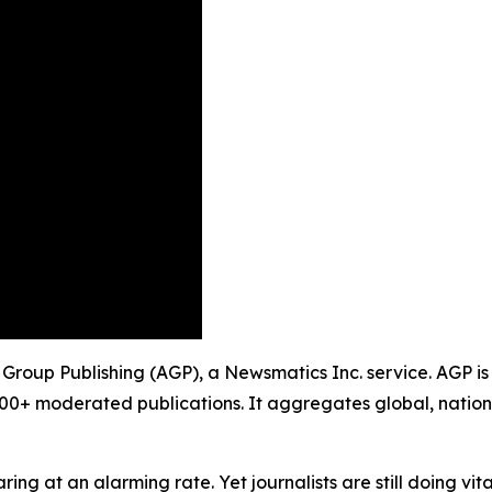
 Group Publishing (AGP), a Newsmatics Inc. service. AGP is
900+ moderated publications. It aggregates global, nation
ing at an alarming rate. Yet journalists are still doing vit