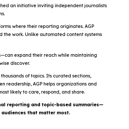
ed an initiative inviting independent journalists
ns.
forms where their reporting originates. AGP
ind the work. Unlike automated content systems
ts—can expand their reach while maintaining
wise discover.
thousands of topics. Its curated sections,
iven readership, AGP helps organizations and
st likely to care, respond, and share.
inal reporting and topic-based summaries—
e audiences that matter most.