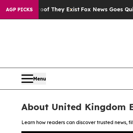
ers no Proof They Exist
Fox News Goes Quiet as '
AGP PICKS
Menu
About United Kingdom 
Learn how readers can discover trusted news, fil