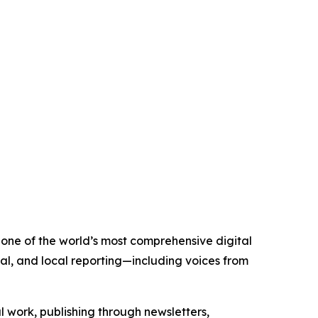
 one of the world’s most comprehensive digital
al, and local reporting—including voices from
al work, publishing through newsletters,