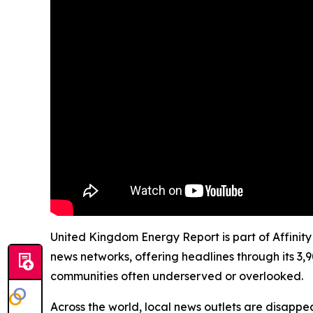
United Kingdom Energy Report is part of Affinity
news networks, offering headlines through its 3,
communities often underserved or overlooked.
Across the world, local news outlets are disappear