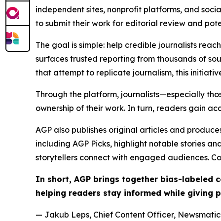
independent sites, nonprofit platforms, and socia
to submit their work for editorial review and pot
The goal is simple: help credible journalists rea
surfaces trusted reporting from thousands of sou
that attempt to replicate journalism, this initiativ
Through the platform, journalists—especially t
ownership of their work. In turn, readers gain ac
AGP also publishes original articles and produces
including AGP Picks, highlight notable stories a
storytellers connect with engaged audiences. Co
In short, AGP brings together bias-labeled
helping readers stay informed while giving p
— Jakub Leps, Chief Content Officer, Newsmatics