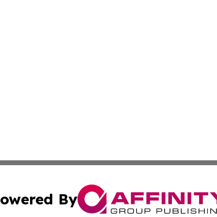
owered By