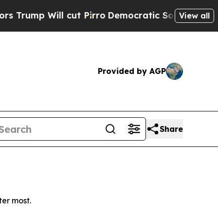
mp Will cut Pirro
Democratic Socialists of Amer
View all
Provided by AGP
Share
ter most.