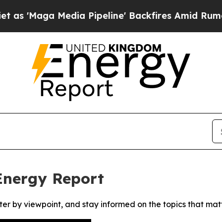
Maga Media Pipeline' Backfires Amid Rumors Tru
Energy Report
ter by viewpoint, and stay informed on the topics that mat