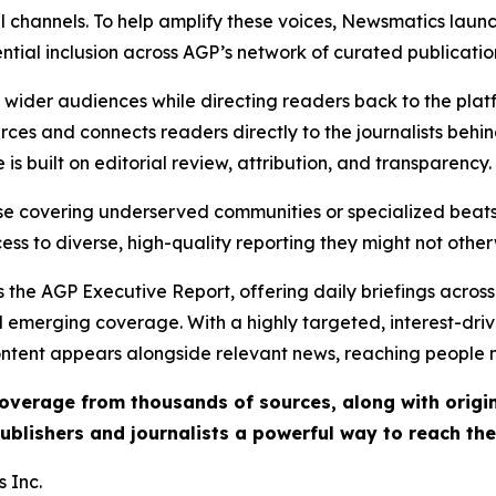
l channels. To help amplify these voices, Newsmatics launch
ential inclusion across AGP’s network of curated publicatio
ch wider audiences while directing readers back to the plat
rces and connects readers directly to the journalists beh
e is built on editorial review, attribution, and transparency.
hose covering underserved communities or specialized bea
cess to diverse, high-quality reporting they might not other
 the AGP Executive Report, offering daily briefings across 
nd emerging coverage. With a highly targeted, interest-dr
ntent appears alongside relevant news, reaching people mo
 coverage from thousands of sources, along with orig
ublishers and journalists a powerful way to reach th
 Inc.