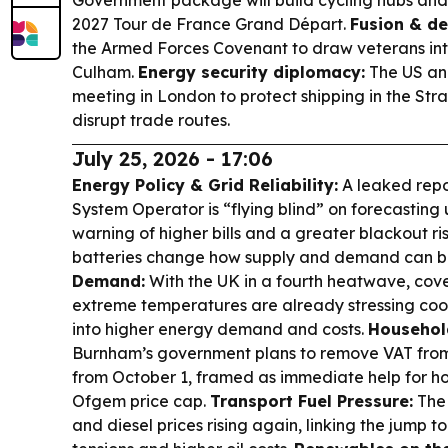
Government package will build cycling hubs and
2027 Tour de France Grand Départ.
Fusion & de
the Armed Forces Covenant to draw veterans into
Culham.
Energy security diplomacy:
The US and
meeting in London to protect shipping in the Str
disrupt trade routes.
July 25, 2026 - 17:06
Energy Policy & Grid Reliability:
A leaked repo
System Operator is “flying blind” on forecasting 
warning of higher bills and a greater blackout r
batteries change how supply and demand can b
Demand:
With the UK in a fourth heatwave, cov
extreme temperatures are already stressing coo
into higher energy demand and costs.
Household
Burnham’s government plans to remove VAT from d
from October 1, framed as immediate help for h
Ofgem price cap.
Transport Fuel Pressure:
The 
and diesel prices rising again, linking the jump 