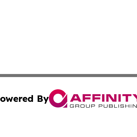
owered By
ubmit Press Release
Terms & Conditions
Copyright/DMCA
. dba Affinity Group Publishing & United Kingdom Energy R