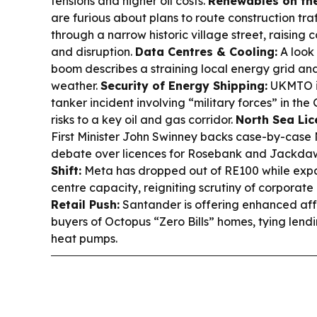
tensions and higher oil costs.
Renewables on th
are furious about plans to route construction traf
through a narrow historic village street, raising
and disruption.
Data Centres & Cooling:
A look 
boom describes a straining local energy grid an
weather.
Security of Energy Shipping:
UKMTO is
tanker incident involving “military forces” in th
risks to a key oil and gas corridor.
North Sea Lice
First Minister John Swinney backs case-by-case
debate over licences for Rosebank and Jackda
Shift:
Meta has dropped out of RE100 while ex
centre capacity, reigniting scrutiny of corporat
Retail Push:
Santander is offering enhanced affo
buyers of Octopus “Zero Bills” homes, tying lendi
heat pumps.