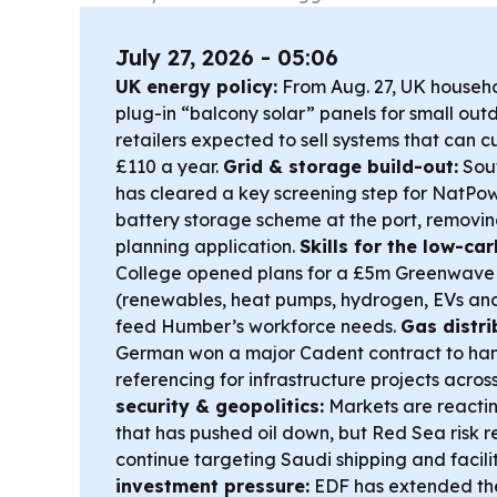
July 27, 2026 - 05:06
UK energy policy:
From Aug. 27, UK househol
plug-in “balcony solar” panels for small out
retailers expected to sell systems that can cu
£110 a year.
Grid & storage build-out:
Sout
has cleared a key screening step for NatP
battery storage scheme at the port, removing
planning application.
Skills for the low-c
College opened plans for a £5m Greenwave 
(renewables, heat pumps, hydrogen, EVs an
feed Humber’s workforce needs.
Gas distri
German won a major Cadent contract to han
referencing for infrastructure projects acro
security & geopolitics:
Markets are reactin
that has pushed oil down, but Red Sea risk 
continue targeting Saudi shipping and facilit
investment pressure:
EDF has extended the