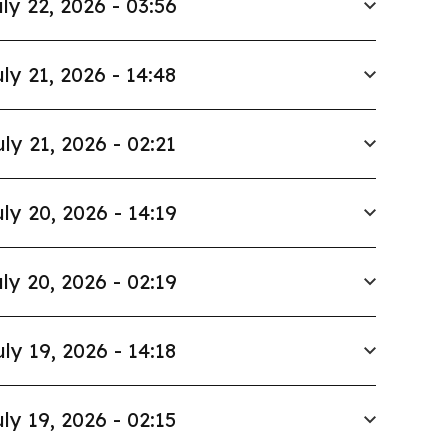
ly 22, 2026 - 03:56
ly 21, 2026 - 14:48
uly 21, 2026 - 02:21
ly 20, 2026 - 14:19
ly 20, 2026 - 02:19
uly 19, 2026 - 14:18
ly 19, 2026 - 02:15