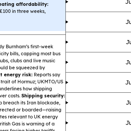
Ju
ating affordability:
£100 in three weeks,
Ju
J
 Burnham’s first-week
ity bills, capping most bus
pubs, clubs and live music
Ju
ould be squeezed by
t energy risk:
Reports say
e Strait of Hormuz; UKMTO/US
Ju
nderlines how shipping
wer costs.
Shipping security:
J
o breach its Iran blockade,
irected or boarded—raising
utes relevant to UK energy
Ju
itish Gas is warning of a
ers facing higher tariffs