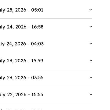
ly 25, 2026 - 05:01
ly 24, 2026 - 16:58
ly 24, 2026 - 04:03
ly 23, 2026 - 15:59
ly 23, 2026 - 03:55
uly 22, 2026 - 15:55