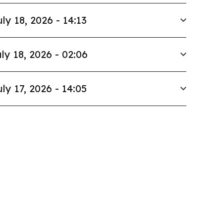
uly 18, 2026 - 14:13
ly 18, 2026 - 02:06
uly 17, 2026 - 14:05