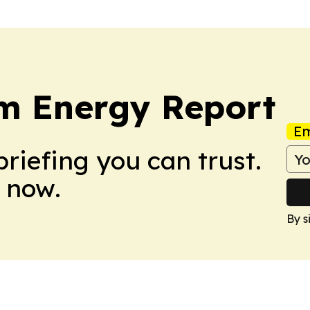
m Energy Report
Em
briefing you can trust.
 now.
By s