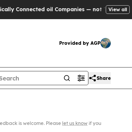
nected oil Companies — not Taxpayers — the Chanc
View all
Provided by AGP
Share
Feedback is welcome. Please
let us know
if you