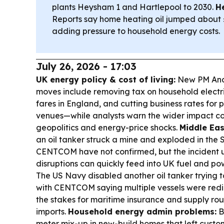
plants Heysham 1 and Hartlepool to 2030.
He
Reports say home heating oil jumped about 
adding pressure to household energy costs.
July 26, 2026 - 17:03
UK energy policy & cost of living:
New PM Andy
moves include removing tax on household electric
fares in England, and cutting business rates for 
venues—while analysts warn the wider impact c
geopolitics and energy-price shocks.
Middle Eas
an oil tanker struck a mine and exploded in th
CENTCOM have not confirmed, but the incident u
disruptions can quickly feed into UK fuel and po
The US Navy disabled another oil tanker trying t
with CENTCOM saying multiple vessels were red
the stakes for maritime insurance and supply ro
imports.
Household energy admin problems:
Br
meter mix-up in new-build homes that left custom