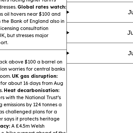
dresses.
Global rates watch:
J
as oil hovers near $100 and
h the Bank of England also in
icensing consultation
Ju
 UK, but stresses major
ort.
J
ack above $100 a barrel on
tion worries for central banks
 loom.
UK gas disruption:
 for about 16 days from Aug
s.
Heat decarbonisation:
 with the National Trust’s
 emissions by 124 tonnes a
s challenged plans for a
r says it protects heritage
acy:
A £4.5m Welsh