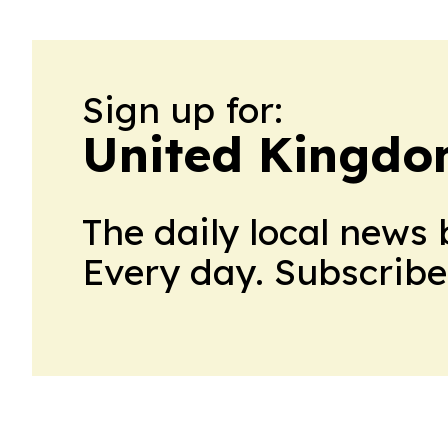
Sign up for:
United Kingdo
The daily local news 
Every day. Subscribe