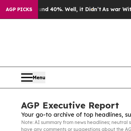
ound 40%. Well, it Didn’t
As war With Iran Drov
AGP PICKS
Menu
AGP Executive Report
Your go-to archive of top headlines, 
Note: AI summary from news headlines; neutral s
have any comments or suggestions about the AG