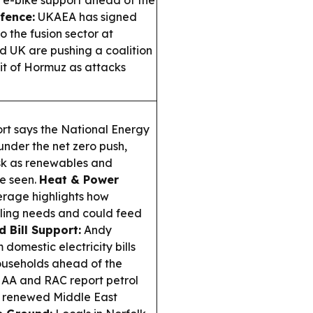
 e-bike support ahead of the
fence:
UKAEA has signed
 the fusion sector at
 UK are pushing a coalition
ait of Hormuz as attacks
rt says the National Energy
under the net zero push,
isk as renewables and
e seen.
Heat & Power
erage highlights how
ling needs and could feed
 Bill Support:
Andy
omestic electricity bills
ouseholds ahead of the
AA and RAC report petrol
to renewed Middle East