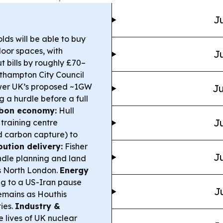
Ju
ds will be able to buy
door spaces, with
Ju
t bills by roughly £70–
hampton City Council
ower UK’s proposed ~1GW
Ju
 a hurdle before a full
arbon economy:
Hull
Ju
training centre
d carbon capture) to
bution delivery:
Fisher
Ju
dle planning and land
ss North London.
Energy
g to a US-Iran pause
J
remains as Houthis
ies.
Industry &
 lives of UK nuclear