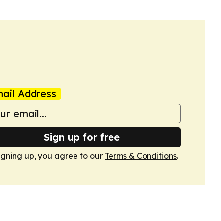
ail Address
Sign up for free
igning up, you agree to our
Terms & Conditions
.