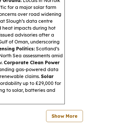
e Ground:
Locals in Norfolk
fic for a major solar farm
 concerns over road widening
at Slough’s data centre
d heat impacts during hot
sued advisories after a
e Gulf of Oman, underscoring
nsing Politics:
Scotland’s
 North Sea assessments amid
w.
Corporate Clean Power
panding gas-powered data
e renewable claims.
Solar
rdability up to £29,000 for
ng to solar, batteries and
Show More