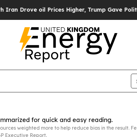
e oil Prices Higher, Trump Gave Politically Con
summarized for quick and easy reading.
ources weighted more to help reduce bias in the result. 
P Executive Report.