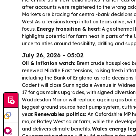
after accounts were registered to the wrong ad
Markets are bracing for central-bank decisions 
West Asia tensions keep inflation fears alive, wit
focus.
Energy transition & heat:
A geothermal l
highlights potential for farm heat in parts of the
uncertainties around feasibility, drilling and supp
July 26, 2026 - 05:02
Oil & inflation watch:
Brent crude has spiked b
renewed Middle East tensions, raising fresh infla
including the Bank of England as rate decisions
Cadent will close Sunningdale Avenue in Widnes
17 for gas mains upgrades, with signed diversion
Waddesdon Manor will replace ageing gas boilers
biggest ground source heat pump system, cutting
year.
Renewables politics:
An Oxfordshire MP ha
major Botley West solar farm, while the develope
and delivers climate benefits.
Wales energy leg