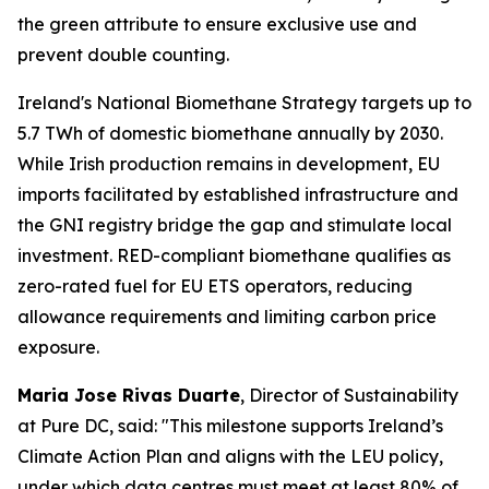
the green attribute to ensure exclusive use and
prevent double counting.
Ireland's National Biomethane Strategy targets up to
5.7 TWh of domestic biomethane annually by 2030.
While Irish production remains in development, EU
imports facilitated by established infrastructure and
the GNI registry bridge the gap and stimulate local
investment. RED-compliant biomethane qualifies as
zero-rated fuel for EU ETS operators, reducing
allowance requirements and limiting carbon price
exposure.
Maria Jose Rivas Duarte
, Director of Sustainability
at Pure DC, said:
"This milestone supports Ireland’s
Climate Action Plan and aligns with the LEU policy,
under which data centres must meet at least 80% of