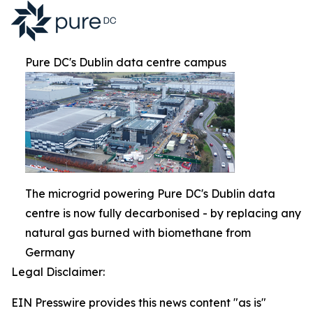
Pure DC's Dublin data centre campus
The microgrid powering Pure DC's Dublin data
centre is now fully decarbonised - by replacing any
natural gas burned with biomethane from
Germany
Legal Disclaimer:
EIN Presswire provides this news content "as is"