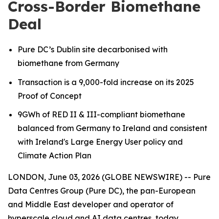
Cross-Border Biomethane
Deal
Pure DC’s Dublin site decarbonised with
biomethane from Germany
Transaction is a 9,000-fold increase on its 2025
Proof of Concept
9GWh of RED II & III-compliant biomethane
balanced from Germany to Ireland
and consistent
with Ireland's Large Energy User policy and
Climate Action Plan
LONDON, June 03, 2026 (GLOBE NEWSWIRE) -- Pure
Data Centres Group (Pure DC), the pan-European
and Middle East developer and operator of
hyperscale cloud and AI data centres, today