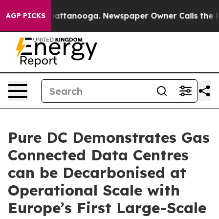
os in Chattanooga. Newspaper Owner Calls the People
AGP PICKS
Pure DC Demonstrates Gas
Connected Data Centres
can be Decarbonised at
Operational Scale with
Europe’s First Large-Scale