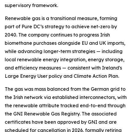
supervisory framework.
Renewable gas is a transitional measure, forming
part of Pure DC’s strategy to achieve net-zero by
2040. The company continues to progress Irish
biomethane purchases alongside EU and UK imports,
while advancing longer-term strategies — including
local renewable energy integration, energy storage,
and efficiency measures — consistent with Ireland's
Large Energy User policy and Climate Action Plan.
The gas was mass balanced from the German grid to
the Irish network via established interconnectors, with
the renewable attribute tracked end-to-end through
the GNI Renewable Gas Registry. The associated
certificates have been approved by GNI and are
scheduled for cancellation in 2026, formally retiring