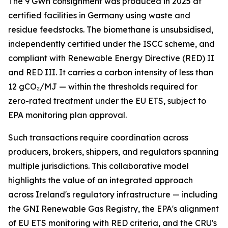
The 9 GWh consignment was produced in 2025 at
certified facilities in Germany using waste and
residue feedstocks. The biomethane is unsubsidised,
independently certified under the ISCC scheme, and
compliant with Renewable Energy Directive (RED) II
and RED III. It carries a carbon intensity of less than
12 gCO₂/MJ — within the thresholds required for
zero-rated treatment under the EU ETS, subject to
EPA monitoring plan approval.
Such transactions require coordination across
producers, brokers, shippers, and regulators spanning
multiple jurisdictions. This collaborative model
highlights the value of an integrated approach
across Ireland's regulatory infrastructure — including
the GNI Renewable Gas Registry, the EPA's alignment
of EU ETS monitoring with RED criteria, and the CRU's