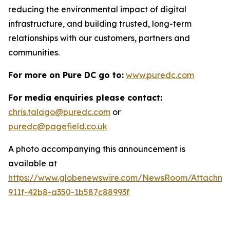
reducing the environmental impact of digital
infrastructure, and building trusted, long-term
relationships with our customers, partners and
communities.
For more on Pure DC go to:
www.puredc.com
For media enquiries please contact:
chris.talago@puredc.com
or
puredc@pagefield.co.uk
A photo accompanying this announcement is
available at
https://www.globenewswire.com/NewsRoom/Attachm
911f-42b8-a350-1b587c88993f