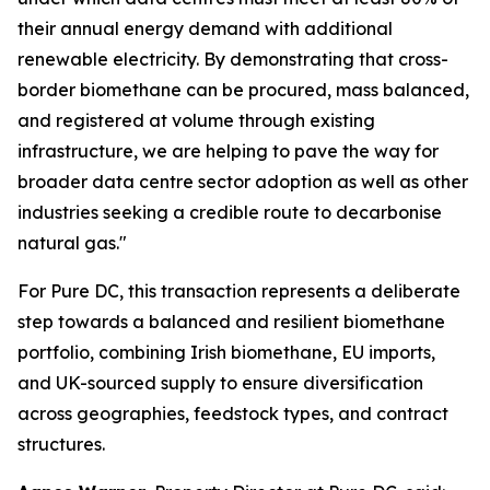
their annual energy demand with additional
renewable electricity. By demonstrating that cross-
border biomethane can be procured, mass balanced,
and registered at volume through existing
infrastructure, we are helping to pave the way for
broader data centre sector adoption as well as other
industries seeking a credible route to decarbonise
natural gas."
For Pure DC, this transaction represents a deliberate
step towards a balanced and resilient biomethane
portfolio, combining Irish biomethane, EU imports,
and UK-sourced supply to ensure diversification
across geographies, feedstock types, and contract
structures.