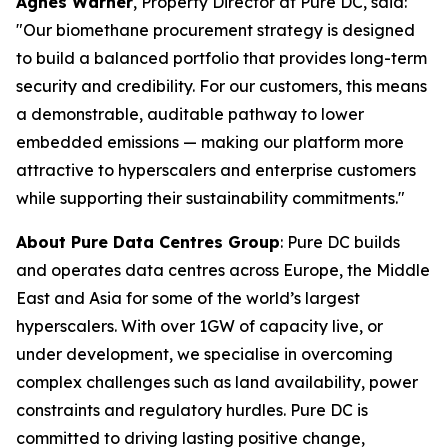
Agnes Warner
, Property Director at Pure DC, said:
"Our biomethane procurement strategy is designed
to build a balanced portfolio that provides long-term
security and credibility. For our customers, this means
a demonstrable, auditable pathway to lower
embedded emissions — making our platform more
attractive to hyperscalers and enterprise customers
while supporting their sustainability commitments."
About Pure Data Centres Group
: Pure DC builds
and operates data centres across Europe, the Middle
East and Asia for some of the world’s largest
hyperscalers. With over 1GW of capacity live, or
under development, we specialise in overcoming
complex challenges such as land availability, power
constraints and regulatory hurdles. Pure DC is
committed to driving lasting positive change,