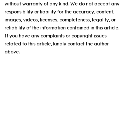
without warranty of any kind. We do not accept any
responsibility or liability for the accuracy, content,
images, videos, licenses, completeness, legality, or
reliability of the information contained in this article.
If you have any complaints or copyright issues
related to this article, kindly contact the author
above.