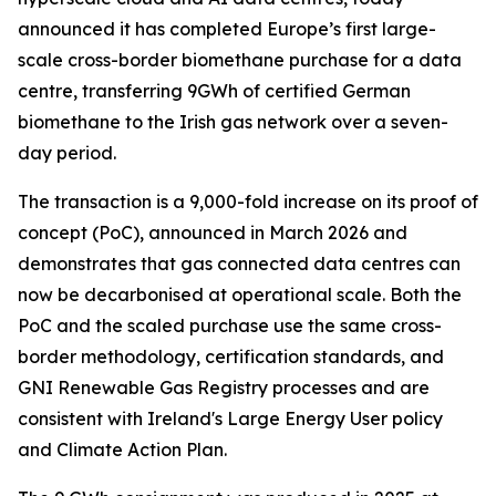
announced it has completed Europe’s first large-
scale cross-border biomethane purchase for a data
centre, transferring 9GWh of certified German
biomethane to the Irish gas network over a seven-
day period.
The transaction is a 9,000-fold increase on its proof of
concept (PoC), announced in March 2026 and
demonstrates that gas connected data centres can
now be decarbonised at operational scale. Both the
PoC and the scaled purchase use the same cross-
border methodology, certification standards, and
GNI Renewable Gas Registry processes and are
consistent with Ireland's Large Energy User policy
and Climate Action Plan.