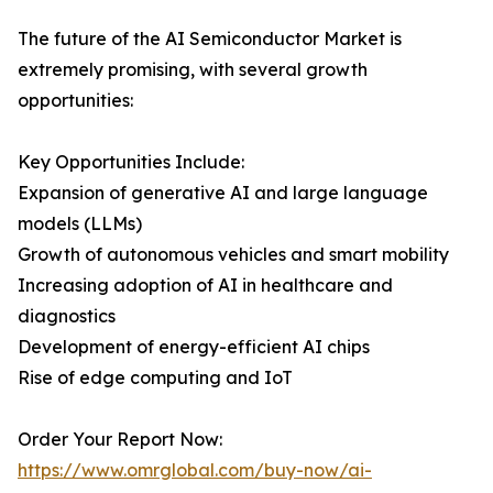
The future of the AI Semiconductor Market is
extremely promising, with several growth
opportunities:
Key Opportunities Include:
Expansion of generative AI and large language
models (LLMs)
Growth of autonomous vehicles and smart mobility
Increasing adoption of AI in healthcare and
diagnostics
Development of energy-efficient AI chips
Rise of edge computing and IoT
Order Your Report Now:
https://www.omrglobal.com/buy-now/ai-