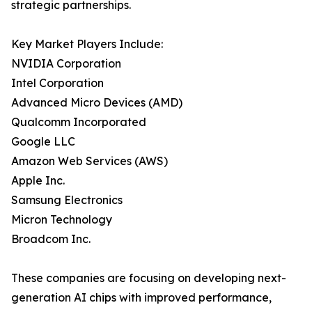
strategic partnerships.
Key Market Players Include:
NVIDIA Corporation
Intel Corporation
Advanced Micro Devices (AMD)
Qualcomm Incorporated
Google LLC
Amazon Web Services (AWS)
Apple Inc.
Samsung Electronics
Micron Technology
Broadcom Inc.
These companies are focusing on developing next-
generation AI chips with improved performance,