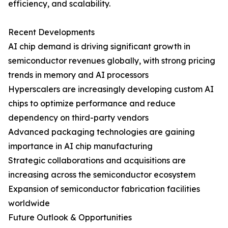
efficiency, and scalability.
Recent Developments
AI chip demand is driving significant growth in
semiconductor revenues globally, with strong pricing
trends in memory and AI processors
Hyperscalers are increasingly developing custom AI
chips to optimize performance and reduce
dependency on third-party vendors
Advanced packaging technologies are gaining
importance in AI chip manufacturing
Strategic collaborations and acquisitions are
increasing across the semiconductor ecosystem
Expansion of semiconductor fabrication facilities
worldwide
Future Outlook & Opportunities