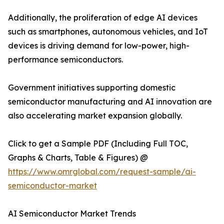
Additionally, the proliferation of edge AI devices
such as smartphones, autonomous vehicles, and IoT
devices is driving demand for low-power, high-
performance semiconductors.
Government initiatives supporting domestic
semiconductor manufacturing and AI innovation are
also accelerating market expansion globally.
Click to get a Sample PDF (Including Full TOC,
Graphs & Charts, Table & Figures) @
https://www.omrglobal.com/request-sample/ai-
semiconductor-market
AI Semiconductor Market Trends