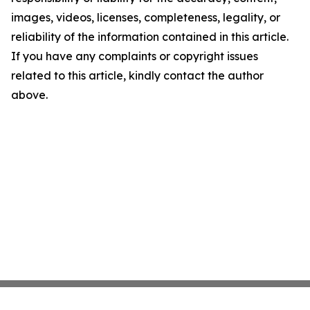
images, videos, licenses, completeness, legality, or
reliability of the information contained in this article.
If you have any complaints or copyright issues
related to this article, kindly contact the author
above.