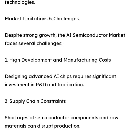
technologies.
Market Limitations & Challenges
Despite strong growth, the AI Semiconductor Market
faces several challenges:
1. High Development and Manufacturing Costs
Designing advanced AI chips requires significant
investment in R&D and fabrication.
2. Supply Chain Constraints
Shortages of semiconductor components and raw
materials can disrupt production.