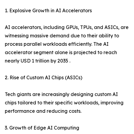
1. Explosive Growth in AI Accelerators
AI accelerators, including GPUs, TPUs, and ASICs, are
witnessing massive demand due to their ability to
process parallel workloads efficiently. The AI
accelerator segment alone is projected to reach
nearly USD 1 trillion by 2035 .
2. Rise of Custom AI Chips (ASICs)
Tech giants are increasingly designing custom AI
chips tailored to their specific workloads, improving
performance and reducing costs.
3. Growth of Edge AI Computing