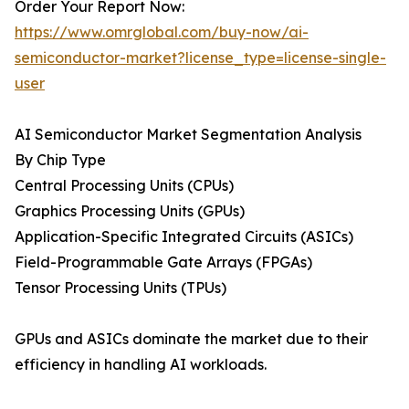
Order Your Report Now:
https://www.omrglobal.com/buy-now/ai-
semiconductor-market?license_type=license-single-
user
AI Semiconductor Market Segmentation Analysis
By Chip Type
Central Processing Units (CPUs)
Graphics Processing Units (GPUs)
Application-Specific Integrated Circuits (ASICs)
Field-Programmable Gate Arrays (FPGAs)
Tensor Processing Units (TPUs)
GPUs and ASICs dominate the market due to their
efficiency in handling AI workloads.