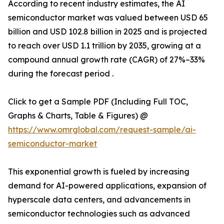
According to recent industry estimates, the AI
semiconductor market was valued between USD 65
billion and USD 102.8 billion in 2025 and is projected
to reach over USD 1.1 trillion by 2035, growing at a
compound annual growth rate (CAGR) of 27%–33%
during the forecast period .
Click to get a Sample PDF (Including Full TOC,
Graphs & Charts, Table & Figures) @
https://www.omrglobal.com/request-sample/ai-
semiconductor-market
This exponential growth is fueled by increasing
demand for AI-powered applications, expansion of
hyperscale data centers, and advancements in
semiconductor technologies such as advanced