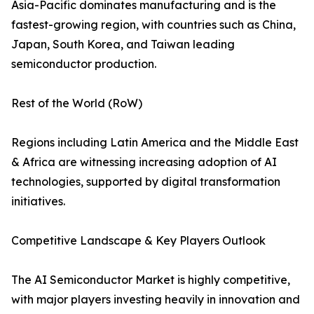
Asia-Pacific dominates manufacturing and is the
fastest-growing region, with countries such as China,
Japan, South Korea, and Taiwan leading
semiconductor production.
Rest of the World (RoW)
Regions including Latin America and the Middle East
& Africa are witnessing increasing adoption of AI
technologies, supported by digital transformation
initiatives.
Competitive Landscape & Key Players Outlook
The AI Semiconductor Market is highly competitive,
with major players investing heavily in innovation and