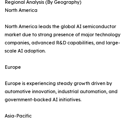
Regional Analysis (By Geography)
North America
North America leads the global AI semiconductor
market due to strong presence of major technology
companies, advanced R&D capabilities, and large-
scale AI adoption.
Europe
Europe is experiencing steady growth driven by
automotive innovation, industrial automation, and
government-backed AI initiatives.
Asia-Pacific