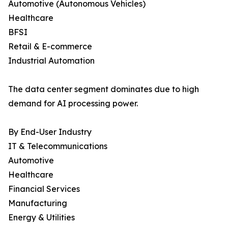
Automotive (Autonomous Vehicles)
Healthcare
BFSI
Retail & E-commerce
Industrial Automation
The data center segment dominates due to high
demand for AI processing power.
By End-User Industry
IT & Telecommunications
Automotive
Healthcare
Financial Services
Manufacturing
Energy & Utilities