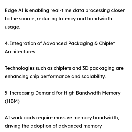
Edge AI is enabling real-time data processing closer
to the source, reducing latency and bandwidth
usage.
4. Integration of Advanced Packaging & Chiplet
Architectures
Technologies such as chiplets and 3D packaging are
enhancing chip performance and scalability.
5. Increasing Demand for High Bandwidth Memory
(HBM)
AI workloads require massive memory bandwidth,
driving the adoption of advanced memory