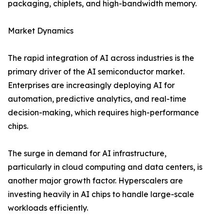
packaging, chiplets, and high-bandwidth memory.
Market Dynamics
The rapid integration of AI across industries is the
primary driver of the AI semiconductor market.
Enterprises are increasingly deploying AI for
automation, predictive analytics, and real-time
decision-making, which requires high-performance
chips.
The surge in demand for AI infrastructure,
particularly in cloud computing and data centers, is
another major growth factor. Hyperscalers are
investing heavily in AI chips to handle large-scale
workloads efficiently.