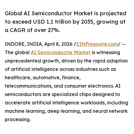
Global AI Semiconductor Market is projected
to exceed USD 1.1 trillion by 2035, growing at
a CAGR of over 27%.
INDORE, INDIA, April 8, 2026 /
EINPresswire.com
/ --
The global
AI Semiconductor Market
is witnessing
unprecedented growth, driven by the rapid adoption
of artificial intelligence across industries such as
healthcare, automotive, finance,
telecommunications, and consumer electronics. AI
semiconductors are specialized chips designed to
accelerate artificial intelligence workloads, including
machine learning, deep learning, and neural network
processing.