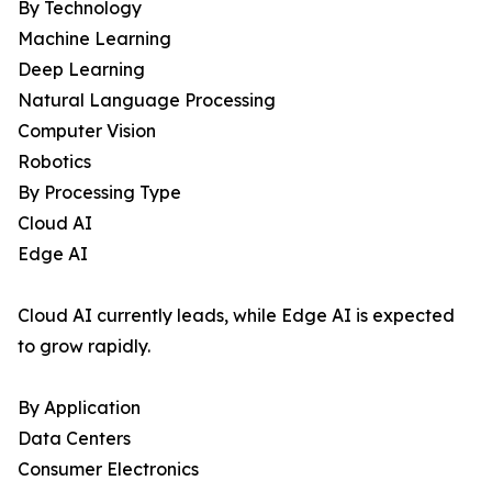
By Technology
Machine Learning
Deep Learning
Natural Language Processing
Computer Vision
Robotics
By Processing Type
Cloud AI
Edge AI
Cloud AI currently leads, while Edge AI is expected
to grow rapidly.
By Application
Data Centers
Consumer Electronics