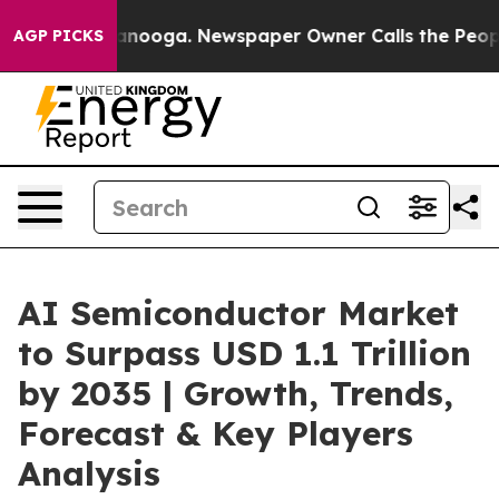
hattanooga. Newspaper Owner Calls the People Abrupt
AGP PICKS
AI Semiconductor Market
to Surpass USD 1.1 Trillion
by 2035 | Growth, Trends,
Forecast & Key Players
Analysis