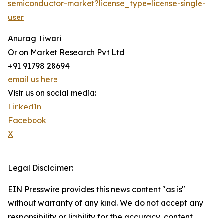
semiconductor-market?license_type=license-single-
user
Anurag Tiwari
Orion Market Research Pvt Ltd
+91 91798 28694
email us here
Visit us on social media:
LinkedIn
Facebook
X
Legal Disclaimer:
EIN Presswire provides this news content "as is"
without warranty of any kind. We do not accept any
responsibility or liability for the accuracy, content,