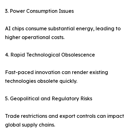
3. Power Consumption Issues
AI chips consume substantial energy, leading to
higher operational costs.
4. Rapid Technological Obsolescence
Fast-paced innovation can render existing
technologies obsolete quickly.
5. Geopolitical and Regulatory Risks
Trade restrictions and export controls can impact
global supply chains.