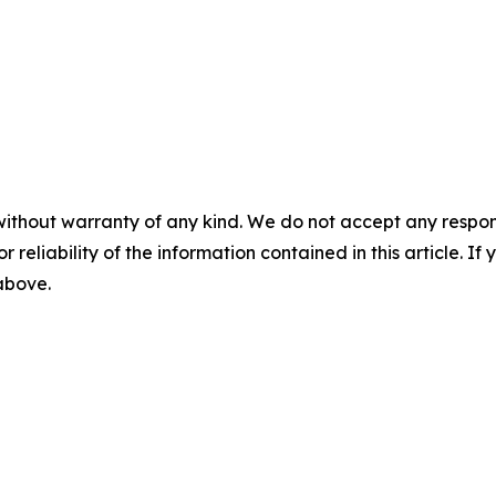
without warranty of any kind. We do not accept any responsib
r reliability of the information contained in this article. I
 above.