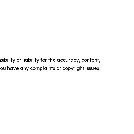
ility or liability for the accuracy, content,
f you have any complaints or copyright issues