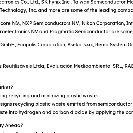
ctronics Co., Ltd., SK hynix Inc., Taiwan Semiconductor
Technology, Inc. and more are some of the leading compani
icore N.V., NXP Semiconductors N.V., Nikon Corporation, I
oelectronics NV and Pragmatic Semiconductor are some of
g GmbH, Ecopolis Corporation, Asekol s.r.o., Rema System
os Reutilizáveis Ltda, Evaluación Medioambiental SRL,
arket?
ing recycling and minimizing plastic waste.
signs recycling plastic waste emitted from semiconducto
waste into hydrogen and carbon dioxide by applying the co
tay Ahead?