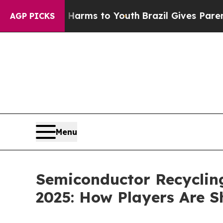
ate Harms to Youth
Brazil Gives Parents Social M
AGP PICKS
Menu
Semiconductor Recycling
2025: How Players Are 