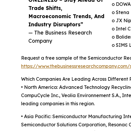
o DOWA 
Trade Shifts,
o Stena 
Macroeconomic Trends, And
o JX Nip
Industry Disruptors”
o Intel 
— The Business Research
o Bolide
Company
o SIMS L
Request a free sample of the Semiconductor Recy
https://www.thebusinessresearchcompany.com
Which Companies Are Leading Across Different 
• North America: Advanced Technology Recycling 
CompuCycle Inc., Veolia Environnement S.A., Inte
leading companies in this region.
• Asia Pacific: Semiconductor Manufacturing In
Semiconductor Solutions Corporation, Resonac C