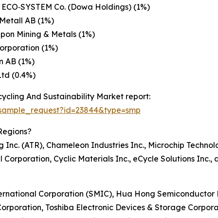
ECO‑SYSTEM Co. (Dowa Holdings) (1%)
Metall AB (1%)
pon Mining & Metals (1%)
Corporation (1%)
n AB (1%)
td (0.4%)
cling And Sustainability Market report:
/sample_request?id=23844&type=smp
Regions?
Inc. (ATR), Chameleon Industries Inc., Microchip Technolo
l Corporation, Cyclic Materials Inc., eCycle Solutions Inc
ternational Corporation (SMIC), Hua Hong Semiconductor L
orporation, Toshiba Electronic Devices & Storage Corpora