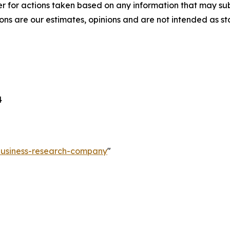
r for actions taken based on any information that may sub
ons are our estimates, opinions and are not intended as s
4
-business-research-company
"