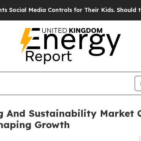
edia Controls for Their Kids. Should the US?
The 
 And Sustainability Market 
Shaping Growth