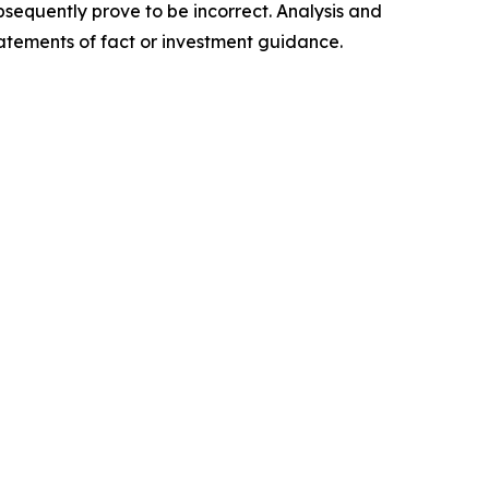
sequently prove to be incorrect. Analysis and
tatements of fact or investment guidance.