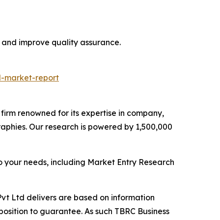
, and improve quality assurance.
l-market-report
e firm renowned for its expertise in company,
aphies. Our research is powered by 1,500,000
o your needs, including Market Entry Research
vt Ltd delivers are based on information
position to guarantee. As such TBRC Business