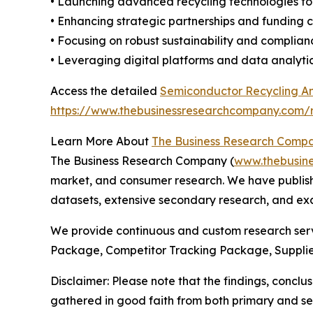
• Launching advanced recycling technologies to
• Enhancing strategic partnerships and funding 
• Focusing on robust sustainability and complia
• Leveraging digital platforms and data analytic
Access the detailed
Semiconductor Recycling And
https://www.thebusinessresearchcompany.com/re
Learn More About
The Business Research Comp
The Business Research Company (
www.thebusin
market, and consumer research. We have publishe
datasets, extensive secondary research, and excl
We provide continuous and custom research servi
Package, Competitor Tracking Package, Supplie
Disclaimer: Please note that the findings, conc
gathered in good faith from both primary and s