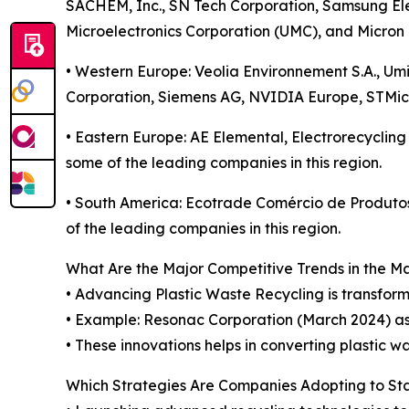
SACHEM, Inc., SN Tech Corporation, Samsung Ele
Microelectronics Corporation (UMC), and Micron 
• Western Europe: Veolia Environnement S.A., Um
Corporation, Siemens AG, NVIDIA Europe, STMicr
• Eastern Europe: AE Elemental, Electrorecyclin
some of the leading companies in this region.
• South America: Ecotrade Comércio de Produt
of the leading companies in this region.
What Are the Major Competitive Trends in the M
• Advancing Plastic Waste Recycling is transform
• Example: Resonac Corporation (March 2024) as
• These innovations helps in converting plastic 
Which Strategies Are Companies Adopting to S