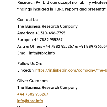
Research Pvt Ltd can accept no liability whateve
findings included in TBRC reports and presentati
Contact Us:
The Business Research Company
Americas +1 310-496-7795
Europe +44 7882 955267
Asia & Others +44 7882 955267 & +91 889726353
Email: info@tbrc.info
Follow Us On:
LinkedIn:
https://in.linkedin.com/company/the
Oliver Guirdham
The Business Research Company
+44 7882 955267
info@tbrc.info