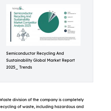
Semiconductor Recycling And
Sustainability Global Market Report
2025_ Trends
 Waste division of the company is completely
 recycling of waste, including hazardous and