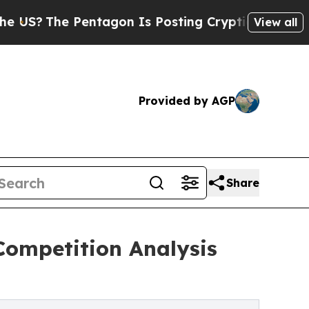
Pentagon Is Posting Cryptic Biblical Messages o
View all
Provided by AGP
Share
Competition Analysis