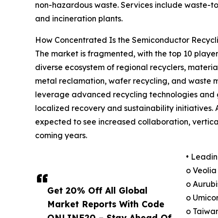
non-hazardous waste. Services include waste-to-
and incineration plants.
How Concentrated Is the Semiconductor Recycli
The market is fragmented, with the top 10 players
diverse ecosystem of regional recyclers, materia
metal reclamation, wafer recycling, and waste 
leverage advanced recycling technologies and gl
localized recovery and sustainability initiative
expected to see increased collaboration, vertica
coming years.
• Leadin
o Veolia
o Aurubi
Get 20% Off All Global
o Umicor
Market Reports With Code
o Taiwa
ONLINE20 – Stay Ahead Of