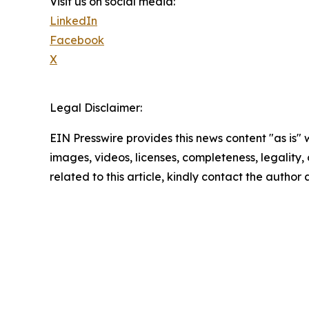
Visit us on social media:
LinkedIn
Facebook
X
Legal Disclaimer:
EIN Presswire provides this news content "as is" 
images, videos, licenses, completeness, legality, o
related to this article, kindly contact the author