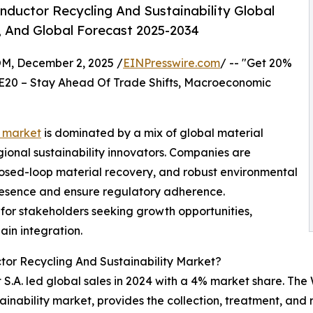
ductor Recycling And Sustainability Global
, And Global Forecast 2025-2034
 December 2, 2025 /
EINPresswire.com
/ -- "Get 20%
E20 – Stay Ahead Of Trade Shifts, Macroeconomic
y market
is dominated by a mix of global material
ional sustainability innovators. Companies are
losed-loop material recovery, and robust environmental
esence and ensure regulatory adherence.
for stakeholders seeking growth opportunities,
ain integration.
or Recycling And Sustainability Market?
S.A. led global sales in 2024 with a 4% market share. The
ainability market, provides the collection, treatment, and