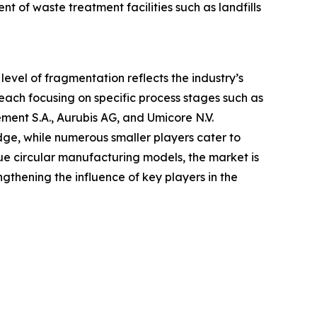
of waste treatment facilities such as landfills
level of fragmentation reflects the industry’s
each focusing on specific process stages such as
ent S.A., Aurubis AG, and Umicore N.V.
ge, while numerous smaller players cater to
sue circular manufacturing models, the market is
gthening the influence of key players in the