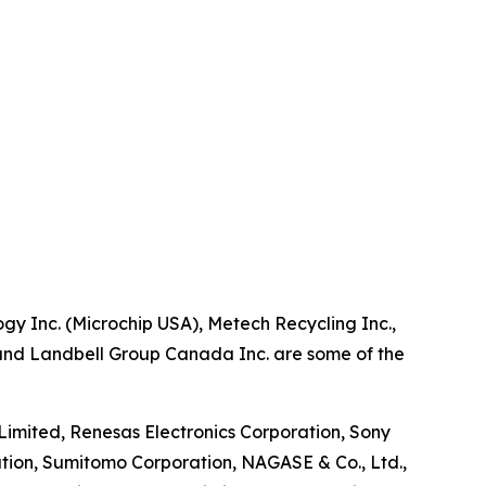
gy Inc. (Microchip USA), Metech Recycling Inc.,
., and Landbell Group Canada Inc. are some of the
imited, Renesas Electronics Corporation, Sony
tion, Sumitomo Corporation, NAGASE & Co., Ltd.,