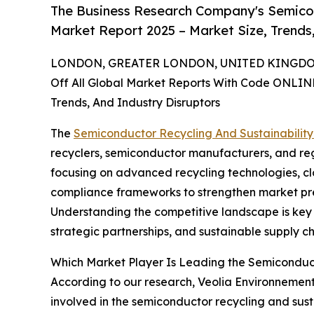
The Business Research Company's Semicon
Market Report 2025 – Market Size, Trends
LONDON, GREATER LONDON, UNITED KINGDOM,
Off All Global Market Reports With Code ONLIN
Trends, And Industry Disruptors
The
Semiconductor Recycling And Sustainabilit
recyclers, semiconductor manufacturers, and reg
focusing on advanced recycling technologies, c
compliance frameworks to strengthen market pr
Understanding the competitive landscape is key 
strategic partnerships, and sustainable supply ch
Which Market Player Is Leading the Semiconduct
According to our research, Veolia Environnement 
involved in the semiconductor recycling and sust