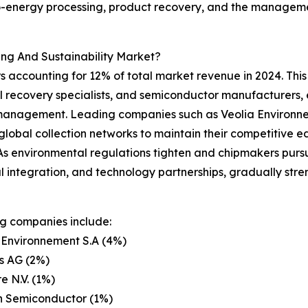
energy processing, product recovery, and the management 
ng And Sustainability Market?
 accounting for 12% of total market revenue in 2024. This 
l recovery specialists, and semiconductor manufacturers, 
management. Leading companies such as Veolia Environnem
obal collection networks to maintain their competitive ed
s. As environmental regulations tighten and chipmakers pur
l integration, and technology partnerships, gradually stren
g companies include:
 Environnement S.A (4%)
s AG (2%)
e N.V. (1%)
n Semiconductor (1%)