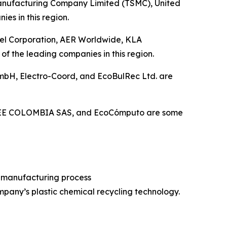
 Manufacturing Company Limited (TSMC), United
es in this region.
ntel Corporation, AER Worldwide, KLA
 the leading companies in this region.
 GmbH, Electro-Coord, and EcoBulRec Ltd. are
 RAEE COLOMBIA SAS, and EcoCómputo are some
r manufacturing process
mpany’s plastic chemical recycling technology.