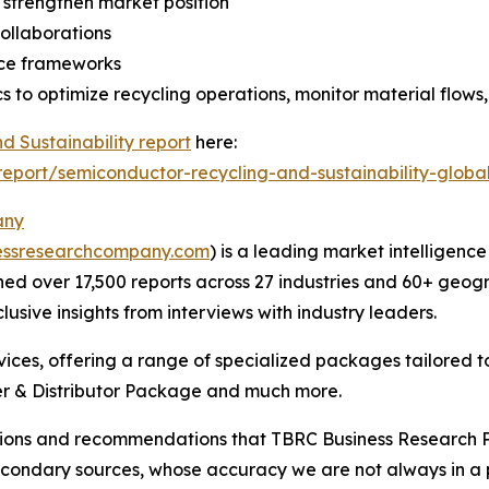
 strengthen market position
collaborations
nce frameworks
s to optimize recycling operations, monitor material flows
 Sustainability report
here:
port/semiconductor-recycling-and-sustainability-globa
any
essresearchcompany.com
) is a leading market intelligenc
d over 17,500 reports across 27 industries and 60+ geogr
usive insights from interviews with industry leaders.
ces, offering a range of specialized packages tailored t
r & Distributor Package and much more.
lusions and recommendations that TBRC Business Research P
econdary sources, whose accuracy we are not always in a 