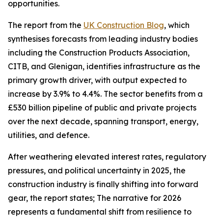
opportunities.
The report from the
UK Construction Blog
, which
synthesises forecasts from leading industry bodies
including the Construction Products Association,
CITB, and Glenigan, identifies infrastructure as the
primary growth driver, with output expected to
increase by 3.9% to 4.4%. The sector benefits from a
£530 billion pipeline of public and private projects
over the next decade, spanning transport, energy,
utilities, and defence.
After weathering elevated interest rates, regulatory
pressures, and political uncertainty in 2025, the
construction industry is finally shifting into forward
gear, the report states; The narrative for 2026
represents a fundamental shift from resilience to