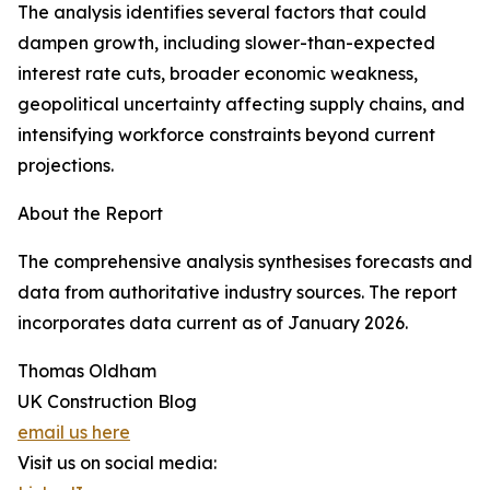
The analysis identifies several factors that could
dampen growth, including slower-than-expected
interest rate cuts, broader economic weakness,
geopolitical uncertainty affecting supply chains, and
intensifying workforce constraints beyond current
projections.
About the Report
The comprehensive analysis synthesises forecasts and
data from authoritative industry sources. The report
incorporates data current as of January 2026.
Thomas Oldham
UK Construction Blog
email us here
Visit us on social media: