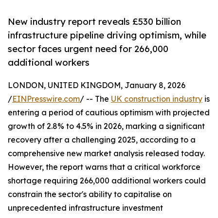
New industry report reveals £530 billion
infrastructure pipeline driving optimism, while
sector faces urgent need for 266,000
additional workers
LONDON, UNITED KINGDOM, January 8, 2026
/
EINPresswire.com
/ -- The
UK construction industry
is
entering a period of cautious optimism with projected
growth of 2.8% to 4.5% in 2026, marking a significant
recovery after a challenging 2025, according to a
comprehensive new market analysis released today.
However, the report warns that a critical workforce
shortage requiring 266,000 additional workers could
constrain the sector's ability to capitalise on
unprecedented infrastructure investment