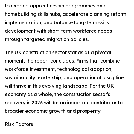
to expand apprenticeship programmes and
homebuilding skills hubs, accelerate planning reform
implementation, and balance long-term skills
development with short-term workforce needs
through targeted migration policies.
The UK construction sector stands at a pivotal
moment, the report concludes. Firms that combine
workforce investment, technological adoption,
sustainability leadership, and operational discipline
will thrive in this evolving landscape. For the UK
economy as a whole, the construction sector's
recovery in 2026 will be an important contributor to
broader economic growth and prosperity.
Risk Factors