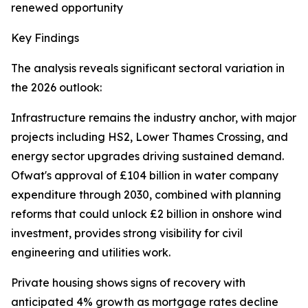
renewed opportunity
Key Findings
The analysis reveals significant sectoral variation in
the 2026 outlook:
Infrastructure remains the industry anchor, with major
projects including HS2, Lower Thames Crossing, and
energy sector upgrades driving sustained demand.
Ofwat's approval of £104 billion in water company
expenditure through 2030, combined with planning
reforms that could unlock £2 billion in onshore wind
investment, provides strong visibility for civil
engineering and utilities work.
Private housing shows signs of recovery with
anticipated 4% growth as mortgage rates decline