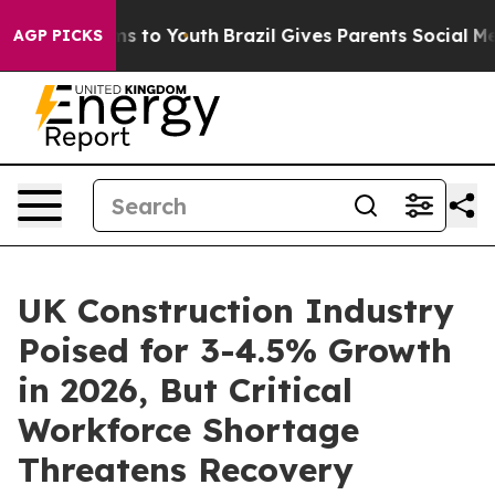
te Harms to Youth
Brazil Gives Parents Social Media Co
AGP PICKS
UK Construction Industry
Poised for 3-4.5% Growth
in 2026, But Critical
Workforce Shortage
Threatens Recovery