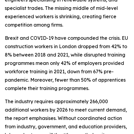
specialist trades. The missing middle of mid-level
experienced workers is shrinking, creating fierce
competition among firms.
Brexit and COVID-19 have compounded the crisis. EU
construction workers in London dropped from 42% to
8% between 2018 and 2021, while disrupted training
programmes mean only 42% of employers provided
workforce training in 2021, down from 67% pre-
pandemic. Moreover, fewer than 50% of apprentices
complete their training programmes.
The industry requires approximately 266,000
additional workers by 2026 to meet current demand,
the report emphasises. Without coordinated action
from industry, government, and education providers,