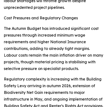
labour shortages will throttle growth despite
unprecedented project pipelines.
Cost Pressures and Regulatory Changes
The Autumn Budget has introduced significant cost
pressures through increased minimum wage
requirements and higher National Insurance
contributions, adding to already tight margins.
Labour costs remain the main inflation driver on many
projects, though material pricing is stabilising with
selective pressure on specialist products.
Regulatory complexity is increasing with the Building
Safety Levy arriving in autumn 2026, extension of
Biodiversity Net Gain requirements to major
infrastructure in May, and ongoing implementation of
Building Safety Act and Renter's Rights Act provisions.