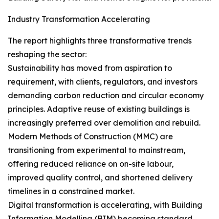
Industry Transformation Accelerating
The report highlights three transformative trends
reshaping the sector:
Sustainability has moved from aspiration to
requirement, with clients, regulators, and investors
demanding carbon reduction and circular economy
principles. Adaptive reuse of existing buildings is
increasingly preferred over demolition and rebuild.
Modern Methods of Construction (MMC) are
transitioning from experimental to mainstream,
offering reduced reliance on on-site labour,
improved quality control, and shortened delivery
timelines in a constrained market.
Digital transformation is accelerating, with Building
Information Modelling (BIM) becoming standard