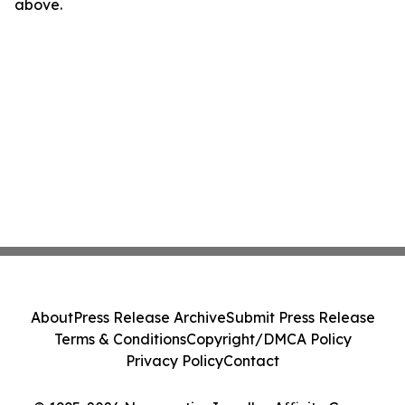
above.
About
Press Release Archive
Submit Press Release
Terms & Conditions
Copyright/DMCA Policy
Privacy Policy
Contact