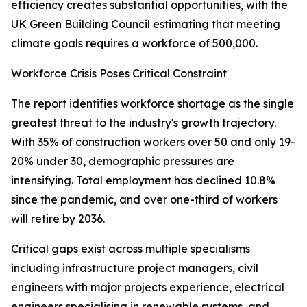
efficiency creates substantial opportunities, with the
UK Green Building Council estimating that meeting
climate goals requires a workforce of 500,000.
Workforce Crisis Poses Critical Constraint
The report identifies workforce shortage as the single
greatest threat to the industry's growth trajectory.
With 35% of construction workers over 50 and only 19-
20% under 30, demographic pressures are
intensifying. Total employment has declined 10.8%
since the pandemic, and over one-third of workers
will retire by 2036.
Critical gaps exist across multiple specialisms
including infrastructure project managers, civil
engineers with major projects experience, electrical
engineers specialising in renewable systems, and