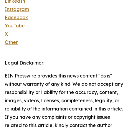
LinkedIn
Instagram
Facebook
YouTube
X
Other
Legal Disclaimer:
EIN Presswire provides this news content "as is"
without warranty of any kind. We do not accept any
responsibility or liability for the accuracy, content,
images, videos, licenses, completeness, legality, or
reliability of the information contained in this article.
If you have any complaints or copyright issues
related to this article, kindly contact the author