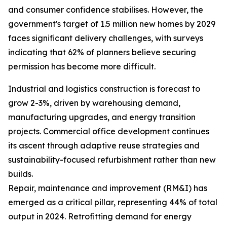
and consumer confidence stabilises. However, the
government's target of 1.5 million new homes by 2029
faces significant delivery challenges, with surveys
indicating that 62% of planners believe securing
permission has become more difficult.
Industrial and logistics construction is forecast to
grow 2-3%, driven by warehousing demand,
manufacturing upgrades, and energy transition
projects. Commercial office development continues
its ascent through adaptive reuse strategies and
sustainability-focused refurbishment rather than new
builds.
Repair, maintenance and improvement (RM&I) has
emerged as a critical pillar, representing 44% of total
output in 2024. Retrofitting demand for energy