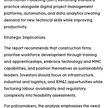
practice alongside digital project management
platforms, automation, and data analytics creating
demand for new technical skills while improving
productivity.
Strategic Implications
The report recommends that construction firms
prioritise workforce development through training
and apprenticeships, embrace technology and MMC
capabilities, and position themselves as sustainability
leaders. Investors should focus on infrastructure,
industrial and logistics, and RM&I opportunities while
factoring labour availability and regulatory
complexity into feasibility assessments.
For policymakers, the analysis emphasises the need