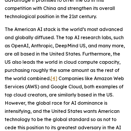
advantage it promises to offer the US in this
competition with China and strengthen its overall
technological position in the 21st century.
The American AI stack is the world’s most advanced
and globally diffused. The top AI research labs, such
as OpenAI, Anthropic, DeepMind US, and many more,
are all based in the United States. Furthermore, the
US also leads the world in cloud compute capacity,
purchasing roughly the same amount as the rest of
the world combined.
[4]
Companies like Amazon Web
Services (AWS) and Google Cloud, both examples of
top cloud creators, are similarly based in the US.
However, the global race for AI dominance is
intensifying, and the United States wants American
technology to be the global standard so as not to
cede this position to its greatest adversary in the AI