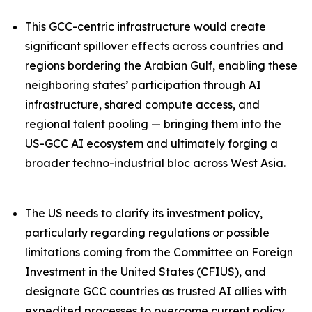
This GCC-centric infrastructure would create
significant spillover effects across countries and
regions bordering the Arabian Gulf, enabling these
neighboring states’ participation through AI
infrastructure, shared compute access, and
regional talent pooling — bringing them into the
US-GCC AI ecosystem and ultimately forging a
broader techno-industrial bloc across West Asia.
The US needs to clarify its investment policy,
particularly regarding regulations or possible
limitations coming from the Committee on Foreign
Investment in the United States (CFIUS), and
designate GCC countries as trusted AI allies with
expedited processes to overcome current policy