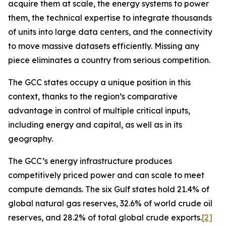
acquire them at scale, the energy systems to power
them, the technical expertise to integrate thousands
of units into large data centers, and the connectivity
to move massive datasets efficiently. Missing any
piece eliminates a country from serious competition.
The GCC states occupy a unique position in this
context, thanks to the region’s comparative
advantage in control of multiple critical inputs,
including energy and capital, as well as in its
geography.
The GCC’s energy infrastructure produces
competitively priced power and can
scale
to meet
compute demands. The six Gulf states hold 21.4% of
global natural gas reserves, 32.6% of world crude oil
reserves, and 28.2% of total global crude exports.
[2]