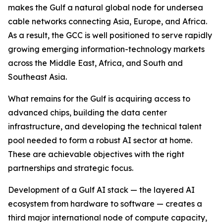
makes the Gulf a natural global node for undersea
cable networks connecting Asia, Europe, and Africa.
As a result, the GCC is well positioned to serve rapidly
growing emerging information-technology markets
across the Middle East, Africa, and South and
Southeast Asia.
What remains for the Gulf is acquiring access to
advanced chips, building the data center
infrastructure, and developing the technical talent
pool needed to form a robust AI sector at home.
These are achievable objectives with the right
partnerships and strategic focus.
Development of a Gulf AI stack — the layered AI
ecosystem from hardware to software — creates a
third major international node of compute capacity,