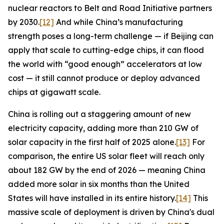
nuclear reactors to Belt and Road Initiative partners
by 2030.
[12]
And while China’s manufacturing
strength poses a long-term challenge — if Beijing can
apply that scale to cutting-edge chips, it can flood
the world with “good enough” accelerators at low
cost — it still cannot produce or deploy advanced
chips at gigawatt scale.
China is rolling out a staggering amount of new
electricity capacity, adding more than 210 GW of
solar capacity in the first half of 2025 alone.
[13]
For
comparison, the entire US solar fleet will reach only
about 182 GW by the end of 2026 — meaning China
added more solar in six months than the United
States will have installed in its entire history.
[14]
This
massive scale of deployment is driven by China's dual