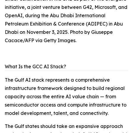
initiative, a joint venture between G42, Microsoft, and
OpenAI, during the Abu Dhabi International
Petroleum Exhibition & Conference (ADIPEC) in Abu
Dhabi on November 3, 2025. Photo by Giuseppe
Cacace/AFP via Getty Images.
What Is the GCC AI Stack?
The Gulf AI stack represents a comprehensive
infrastructure framework designed to build regional
capacity across the entire AI value chain — from
semiconductor access and compute infrastructure to
model development, talent, and connectivity.
The Gulf states should take an expansive approach