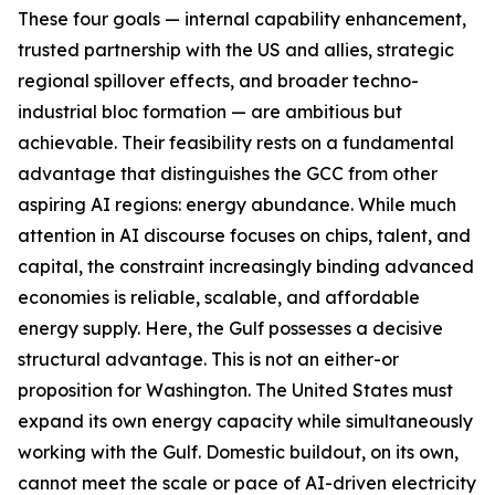
These four goals — internal capability enhancement,
trusted partnership with the US and allies, strategic
regional spillover effects, and broader techno-
industrial bloc formation — are ambitious but
achievable. Their feasibility rests on a fundamental
advantage that distinguishes the GCC from other
aspiring AI regions: energy abundance. While much
attention in AI discourse focuses on chips, talent, and
capital, the constraint increasingly binding advanced
economies is reliable, scalable, and affordable
energy supply. Here, the Gulf possesses a decisive
structural advantage. This is not an either-or
proposition for Washington. The United States must
expand its own energy capacity while simultaneously
working with the Gulf. Domestic buildout, on its own,
cannot meet the scale or pace of AI-driven electricity