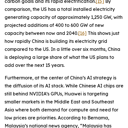
carbon goals and its rapid electrification.
[15]
By
comparison, the US has a total installed electricity
generating capacity of approximately 1,250 GW, with
projected additions of 400 to 600 GW of new
capacity between now and 2040.
[16]
This shows just
how rapidly China is building its electricity grid
compared to the US. In a little over six months, China
is deploying a large share of what the US plans to
add over the next 15 years.
Furthermore, at the center of China’s AI strategy is
the diffusion of its AI stack. While Chinese AI chips are
still behind NVIDIA’s GPUs, Huawei is targeting
smaller markets in the Middle East and Southeast
Asia where both demand for compute and need for
low prices are priorities. According to
Bernama
,
Malaysia’s national news agency, “Malaysia has