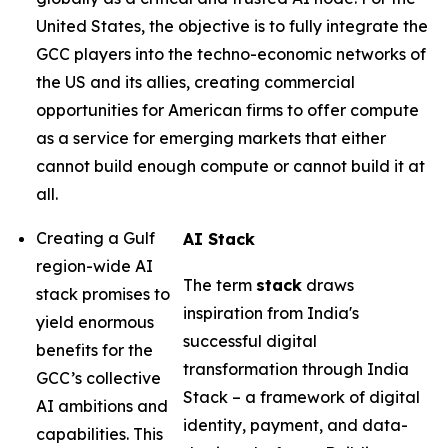
United States, the objective is to fully integrate the
GCC players into the techno-economic networks of
the US and its allies, creating commercial
opportunities for American firms to offer compute
as a service for emerging markets that either
cannot build enough compute or cannot build it at
all.
Creating a Gulf
AI Stack
region-wide AI
The term
stack
draws
stack promises to
inspiration from India's
yield enormous
successful digital
benefits for the
transformation through India
GCC’s collective
Stack – a framework of digital
AI ambitions and
identity, payment, and data-
capabilities. This