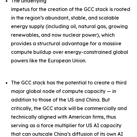
The underlying
impetus for the creation of the GCC stack is rooted
in the region’s abundant, stable, and scalable
energy supply (including oil, natural gas, growing
renewables, and now nuclear power), which
provides a structural advantage for a massive
compute buildup over energy-constrained global
powers like the European Union.
The GCC stack has the potential to create a third
major global node of compute capacity — in
addition to those of the US and China. But
critically, the GCC stack will be commercially and
technically aligned with American firms, thus
serving as a force multiplier for US AI capacity
that can outscale China’s diffusion of its own AI