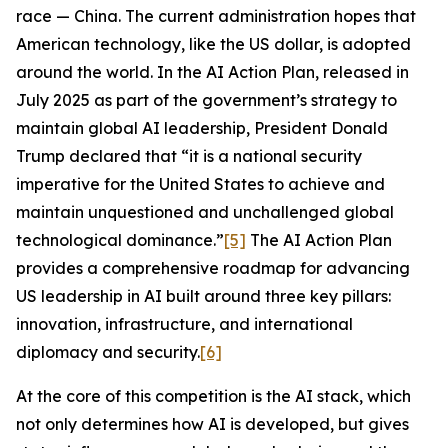
race — China. The current administration hopes that
American technology, like the US dollar, is adopted
around the world. In the
AI Action Plan
, released in
July 2025 as part of the government’s strategy to
maintain global AI leadership, President Donald
Trump declared that “it is a national security
imperative for the United States to achieve and
maintain unquestioned and unchallenged global
technological dominance.”
[5]
The
AI Action Plan
provides a comprehensive roadmap for advancing
US leadership in AI built around three key pillars:
innovation, infrastructure, and international
diplomacy and security.
[6]
At the core of this competition is the AI stack, which
not only determines how AI is developed, but gives