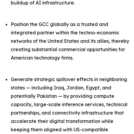
buildup of AI infrastructure.
Position the GCC globally as a trusted and
integrated partner within the techno-economic
networks of the United States and its allies, thereby
creating substantial commercial opportunities for
American technology firms.
Generate strategic spillover effects in neighboring
states — including Iraq, Jordan, Egypt, and
potentially Pakistan — by providing compute
capacity, large-scale inference services, technical
partnerships, and connectivity infrastructure that
accelerate their digital transformation while
keeping them aligned with US-compatible