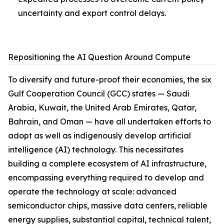
uncertainty and export control delays.
Repositioning the AI Question Around Compute
To diversify and future-proof their economies, the six
Gulf Cooperation Council (GCC) states — Saudi
Arabia, Kuwait, the United Arab Emirates, Qatar,
Bahrain, and Oman — have all undertaken efforts to
adopt as well as indigenously develop artificial
intelligence (AI) technology. This necessitates
building a complete ecosystem of AI infrastructure,
encompassing everything required to develop and
operate the technology at scale: advanced
semiconductor chips, massive data centers, reliable
energy supplies, substantial capital, technical talent,