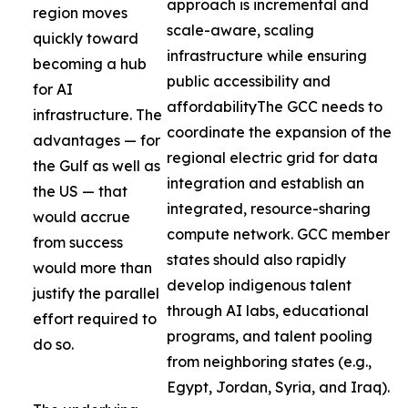
approach is incremental and
region moves
scale-aware, scaling
quickly toward
infrastructure while ensuring
becoming a hub
public accessibility and
for AI
affordabilityThe GCC needs to
infrastructure. The
coordinate the expansion of the
advantages — for
regional electric grid for data
the Gulf as well as
integration and establish an
the US — that
integrated, resource-sharing
would accrue
compute network. GCC member
from success
states should also rapidly
would more than
develop indigenous talent
justify the parallel
through AI labs, educational
effort required to
programs, and talent pooling
do so.
from neighboring states (e.g.,
Egypt, Jordan, Syria, and Iraq).