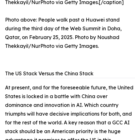
Photo above: People walk past a Huawei stand
during the third day of the Web Summit in Doha,
Qatar, on February 25, 2025. Photo by Noushad
Thekkayil/NurPhoto via Getty Images.
The US Stack Versus the China Stack
At present, and for the foreseeable future, the United
States is locked in a battle with China over
dominance and innovation in AI. Which country
triumphs will have decisive implications for both, and
for the rest of the world. A key reason that a GCC AI
stack should be an American priority is the huge