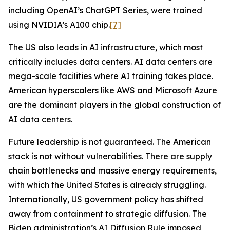
including OpenAI’s ChatGPT Series, were trained
using NVIDIA’s A100 chip.
[7]
The US also leads in AI infrastructure, which most
critically includes data centers. AI data centers are
mega-scale facilities where AI training takes place.
American hyperscalers like AWS and Microsoft Azure
are the dominant players in the global construction of
AI data centers.
Future leadership is not guaranteed. The American
stack is not without vulnerabilities. There are supply
chain bottlenecks and massive energy requirements,
with which the United States is already struggling.
Internationally, US government policy has shifted
away from containment to strategic diffusion. The
Biden administration’s AI Diffusion Rule imposed