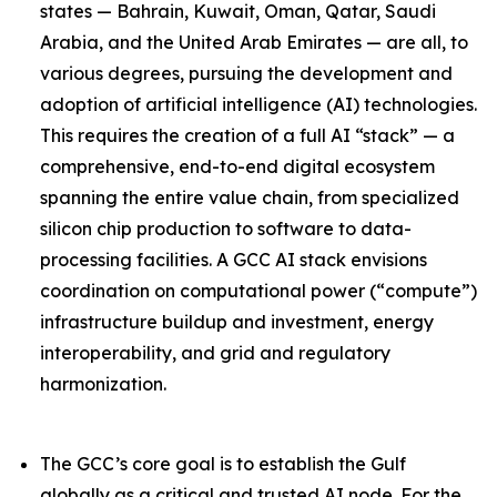
states — Bahrain, Kuwait, Oman, Qatar, Saudi
Arabia, and the United Arab Emirates — are all, to
various degrees, pursuing the development and
adoption of artificial intelligence (AI) technologies.
This requires the creation of a full AI “stack” — a
comprehensive, end-to-end digital ecosystem
spanning the entire value chain, from specialized
silicon chip production to software to data-
processing facilities. A GCC AI stack envisions
coordination on computational power (“compute”)
infrastructure buildup and investment, energy
interoperability, and grid and regulatory
harmonization.
The GCC’s core goal is to establish the Gulf
globally as a critical and trusted AI node. For the