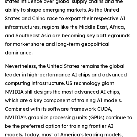
states influence over global supply chains and the
ability to shape emerging markets. As the United
States and China race to export their respective AI
infrastructures, regions like the Middle East, Africa,
and Southeast Asia are becoming key battlegrounds
for market share and long-term geopolitical
dominance.
Nevertheless, the United States remains the global
leader in high-performance AI chips and advanced
computing infrastructure. US technology giant
NVIDIA still designs the most advanced AI chips,
which are a key component of training AI models.
Combined with its software framework CUDA,
NVIDIA’s graphics processing units (GPUs) continue to
be the preferred option for training frontier AI
models. Today, most of America’s leading models,