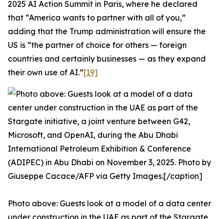
2025 AI Action Summit in Paris, where he declared
that “America wants to partner with all of you,”
adding that the Trump administration will ensure the
US is “the partner of choice for others — foreign
countries and certainly businesses — as they expand
their own use of AI.”
[19]
Photo above: Guests look at a model of a data center
under construction in the UAE as part of the Stargate