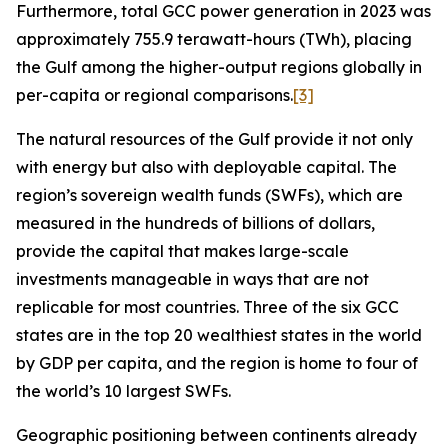
Furthermore, total GCC power generation in 2023 was
approximately 755.9 terawatt-hours (TWh), placing
the Gulf among the higher-output regions globally in
per-capita or regional comparisons.
[3]
The natural resources of the Gulf provide it not only
with energy but also with deployable capital. The
region’s sovereign wealth funds (SWFs), which are
measured in the hundreds of billions of dollars,
provide the capital that makes large-scale
investments manageable in ways that are not
replicable for most countries. Three of the six GCC
states are in the top 20 wealthiest states in the world
by GDP per capita, and the region is home to four of
the world’s 10 largest SWFs.
Geographic positioning between continents already