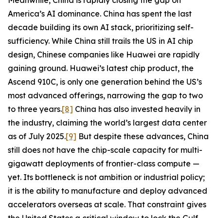
Meanwhile, China is rapidly closing the gap on
America’s AI dominance. China has spent the last
decade building its own AI stack, prioritizing self-
sufficiency. While China still trails the US in AI chip
design, Chinese companies like Huawei are rapidly
gaining ground. Huawei’s latest chip product, the
Ascend 910C, is only one generation behind the US’s
most advanced offerings, narrowing the gap to two
to three years.
[8]
China has also invested heavily in
the industry, claiming the world’s largest data center
as of July 2025.
[9]
But despite these advances, China
still does not have the chip-scale capacity for multi-
gigawatt deployments of frontier-class compute —
yet. Its bottleneck is not ambition or industrial policy;
it is the ability to manufacture and deploy advanced
accelerators overseas at scale. That constraint gives