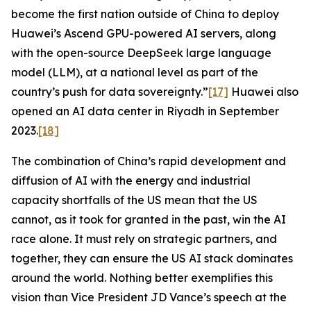
become the first nation outside of China to deploy
Huawei’s Ascend GPU-powered AI servers, along
with the open-source DeepSeek large language
model (LLM), at a national level as part of the
country’s push for data sovereignty.”
[17]
Huawei also
opened an AI data center in Riyadh in September
2023.
[18]
The combination of China’s rapid development and
diffusion of AI with the energy and industrial
capacity shortfalls of the US mean that the US
cannot, as it took for granted in the past, win the AI
race alone. It must rely on strategic partners, and
together, they can ensure the US AI stack dominates
around the world. Nothing better exemplifies this
vision than Vice President JD Vance’s speech at the