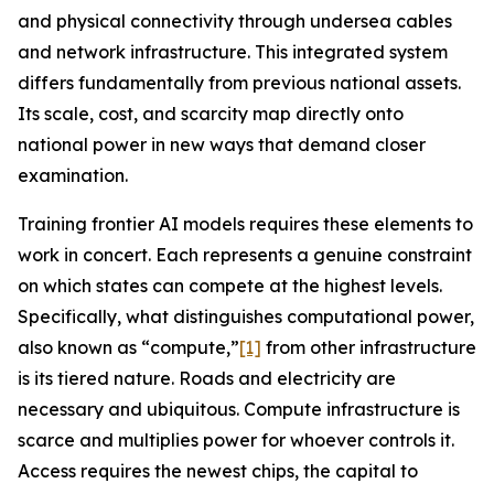
and physical connectivity through undersea cables
and network infrastructure. This integrated system
differs fundamentally from previous national assets.
Its scale, cost, and scarcity map directly onto
national power in new ways that demand closer
examination.
Training frontier AI models requires these elements to
work in concert. Each represents a genuine constraint
on which states can compete at the highest levels.
Specifically, what distinguishes computational power,
also known as “compute,”
[1]
from other infrastructure
is its tiered nature. Roads and electricity are
necessary and ubiquitous. Compute infrastructure is
scarce
and multiplies power for whoever controls it.
Access requires the newest chips, the capital to