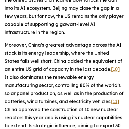
the United States a critical window to lock the Gulf
into its AI ecosystem. Beijing may close the gap in a
few years, but for now, the US remains the only player
capable of supporting gigawatt-level AI
infrastructure in the region.
Moreover, China’s greatest advantage across the AI
stack is its energy leadership, where the United
States falls well short. China added the equivalent of
an entire US grid of capacity in the last decade.
[10]
It also dominates the renewable energy
manufacturing sector, controlling 80% of the world’s
solar panel production, as well as in the production of
batteries, wind turbines, and electricity vehicles.
[11]
China approved the construction of 10 new nuclear
reactors this year and is using its nuclear capabilities
to extend its strategic influence, aiming to export 30