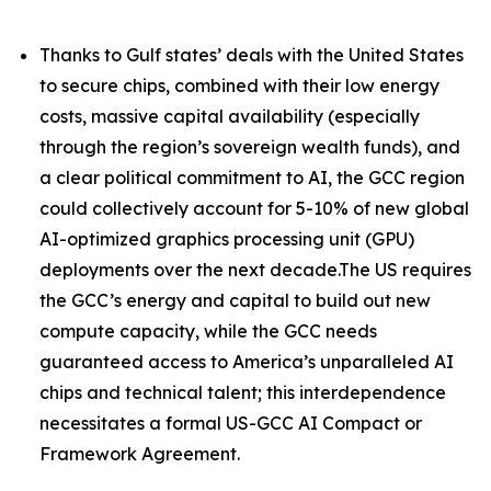
Thanks to Gulf states’ deals with the United States
to secure chips, combined with their low energy
costs, massive capital availability (especially
through the region’s sovereign wealth funds), and
a clear political commitment to AI, the GCC region
could collectively account for 5-10% of new global
AI-optimized graphics processing unit (GPU)
deployments over the next decade.The US requires
the GCC’s energy and capital to build out new
compute capacity, while the GCC needs
guaranteed access to America’s unparalleled AI
chips and technical talent; this interdependence
necessitates a formal US-GCC AI Compact or
Framework Agreement.