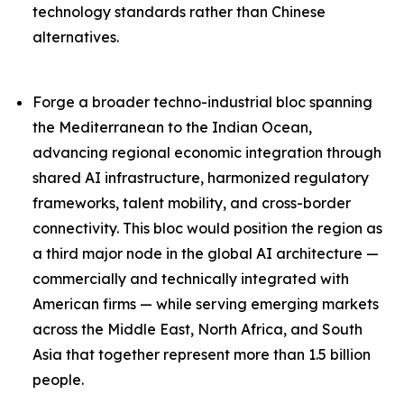
technology standards rather than Chinese
alternatives.
Forge a broader techno-industrial bloc spanning
the Mediterranean to the Indian Ocean,
advancing regional economic integration through
shared AI infrastructure, harmonized regulatory
frameworks, talent mobility, and cross-border
connectivity. This bloc would position the region as
a third major node in the global AI architecture —
commercially and technically integrated with
American firms — while serving emerging markets
across the Middle East, North Africa, and South
Asia that together represent more than 1.5 billion
people.