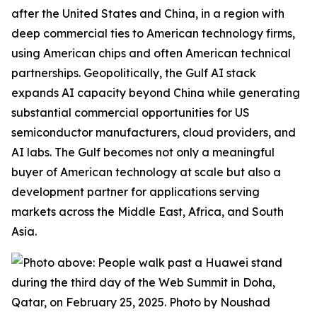
after the United States and China, in a region with
deep commercial ties to American technology firms,
using American chips and often American technical
partnerships. Geopolitically, the Gulf AI stack
expands
AI capacity beyond China while generating
substantial commercial opportunities for US
semiconductor manufacturers, cloud providers, and
AI labs. The Gulf becomes not only a meaningful
buyer of American technology at scale but also a
development partner for applications serving
markets across the Middle East, Africa, and South
Asia.