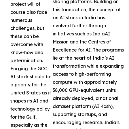
sharing platforms. Building on
project will of
this foundation, the concept of
course also face
an AI stack in India has
numerous
evolved further through
challenges, but
initiatives such as IndiaAI
these can be
Mission and the Centres of
overcome with
Excellence for AI. The programs
know-how and
lie at the heart of India’s AI
determination.
transformation while expanding
Forging the GCC
access to high-performing
AI stack should be
compute with approximately
a priority for the
38,000 GPU-equivalent units
United States as it
already deployed, a national
shapes its AI and
dataset platform (AI Kosh),
technology policy
supporting startups, and
for the Gulf,
encouraging research. India’s
especially as the