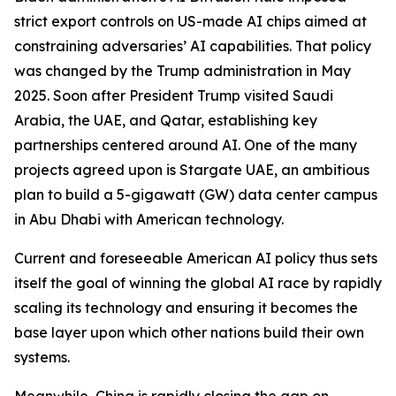
strict export controls on US-made AI chips aimed at
constraining adversaries’ AI capabilities. That policy
was changed by the Trump administration in May
2025. Soon after President Trump visited Saudi
Arabia, the UAE, and Qatar, establishing key
partnerships centered around AI. One of the many
projects agreed upon is Stargate UAE, an ambitious
plan to build a 5-gigawatt (GW) data center campus
in Abu Dhabi with American technology.
Current and foreseeable American AI policy thus sets
itself the goal of winning the global AI race by rapidly
scaling its technology and ensuring it becomes the
base layer upon which other nations build their own
systems.