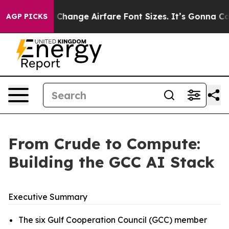
hange Airfare Font Sizes. It’s Gonna Cost You.
Doordas
AGP PICKS
From Crude to Compute:
Building the GCC AI Stack
Executive Summary
The six Gulf Cooperation Council (GCC) member