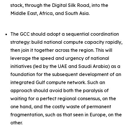
stack, through the Digital Silk Road, into the
Middle East, Africa, and South Asia.
The GCC should adopt a sequential coordination
strategy: build national compute capacity rapidly,
then join it together across the region. This will
leverage the speed and urgency of national
initiatives (led by the UAE and Saudi Arabia) as a
foundation
for the subsequent development of an
integrated Gulf compute network. Such an
approach should avoid both the paralysis of
waiting for a perfect regional consensus, on the
one hand, and the costly waste of permanent
fragmentation, such as that seen in Europe, on the
other.