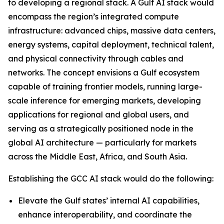
to developing a regional stack. A Gulf AI stack would
encompass the region’s integrated compute
infrastructure: advanced chips, massive data centers,
energy systems, capital deployment, technical talent,
and physical connectivity through cables and
networks. The concept envisions a Gulf ecosystem
capable of training frontier models, running large-
scale inference for emerging markets, developing
applications for regional and global users, and
serving as a strategically positioned node in the
global AI architecture — particularly for markets
across the Middle East, Africa, and South Asia.
Establishing the GCC AI stack would do the following:
Elevate the Gulf states’ internal AI capabilities,
enhance interoperability, and coordinate the