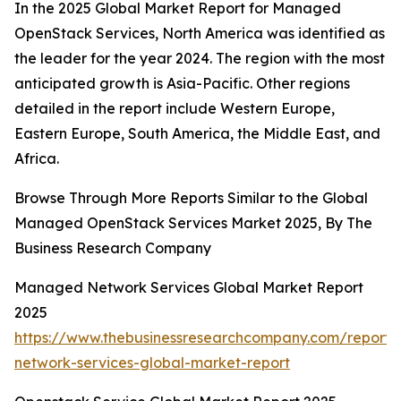
In the 2025 Global Market Report for Managed
OpenStack Services, North America was identified as
the leader for the year 2024. The region with the most
anticipated growth is Asia-Pacific. Other regions
detailed in the report include Western Europe,
Eastern Europe, South America, the Middle East, and
Africa.
Browse Through More Reports Similar to the Global
Managed OpenStack Services Market 2025, By The
Business Research Company
Managed Network Services Global Market Report
2025
https://www.thebusinessresearchcompany.com/repor
network-services-global-market-report