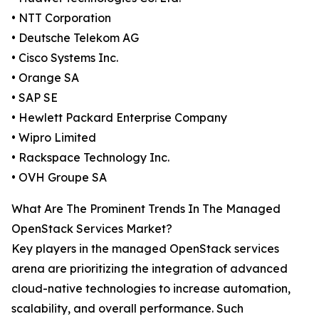
• NTT Corporation
• Deutsche Telekom AG
• Cisco Systems Inc.
• Orange SA
• SAP SE
• Hewlett Packard Enterprise Company
• Wipro Limited
• Rackspace Technology Inc.
• OVH Groupe SA
What Are The Prominent Trends In The Managed
OpenStack Services Market?
Key players in the managed OpenStack services
arena are prioritizing the integration of advanced
cloud-native technologies to increase automation,
scalability, and overall performance. Such