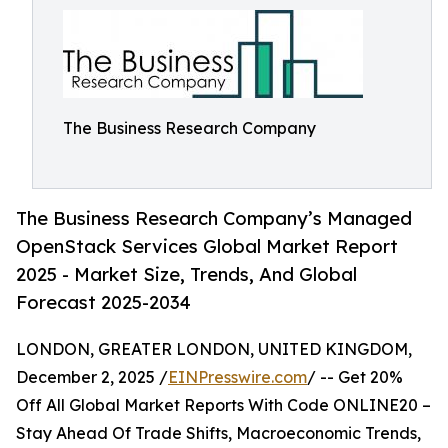
The Business Research Company
The Business Research Company’s Managed
OpenStack Services Global Market Report
2025 - Market Size, Trends, And Global
Forecast 2025-2034
LONDON, GREATER LONDON, UNITED KINGDOM,
December 2, 2025 /
EINPresswire.com
/ -- Get 20%
Off All Global Market Reports With Code ONLINE20 –
Stay Ahead Of Trade Shifts, Macroeconomic Trends,