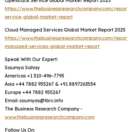
Openstack Service Global Market Report 2025
https://www.thebusinessresearchcompany.com/report/
service-global-market-report
Cloud Managed Services Global Market Report 2025
https://www.thebusinessresearchcompany.com/report/
managed-services-global-market-report
Speak With Our Expert:
Saumya Sahay
Americas +1 310-496-7795
Asia +44 7882 955267 & +91 8897263534
Europe +44 7882 955267
Email: saumyas@tbrc.info
The Business Research Company -
www.thebusinessresearchcompany.com
Follow Us On: