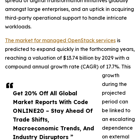
spread of digital transformation initiatives globally
amongst large enterprises, and an uptick in acquiring
third-party operational support to handle intricate
workloads.
The market for managed OpenStack services
is
predicted to expand quickly in the forthcoming years,
reaching a valuation of $13.74 billion by 2029 with a
compound annual growth rate (CAGR) of 17.7%. This
growth
during the
Get 20% Off All Global
projected
Market Reports With Code
period can
ONLINE20 – Stay Ahead Of
be linked to
Trade Shifts,
an escalating
Macroeconomic Trends, And
dependence
Industry Disruptors ”
on external