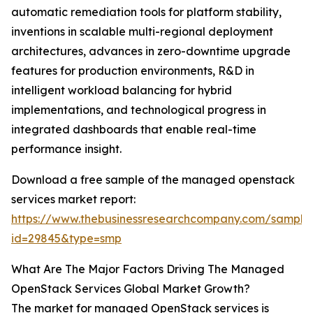
automatic remediation tools for platform stability,
inventions in scalable multi-regional deployment
architectures, advances in zero-downtime upgrade
features for production environments, R&D in
intelligent workload balancing for hybrid
implementations, and technological progress in
integrated dashboards that enable real-time
performance insight.
Download a free sample of the managed openstack
services market report:
https://www.thebusinessresearchcompany.com/sample
id=29845&type=smp
What Are The Major Factors Driving The Managed
OpenStack Services Global Market Growth?
The market for managed OpenStack services is