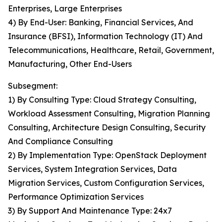
Enterprises, Large Enterprises
4) By End-User: Banking, Financial Services, And
Insurance (BFSI), Information Technology (IT) And
Telecommunications, Healthcare, Retail, Government,
Manufacturing, Other End-Users
Subsegment:
1) By Consulting Type: Cloud Strategy Consulting,
Workload Assessment Consulting, Migration Planning
Consulting, Architecture Design Consulting, Security
And Compliance Consulting
2) By Implementation Type: OpenStack Deployment
Services, System Integration Services, Data
Migration Services, Custom Configuration Services,
Performance Optimization Services
3) By Support And Maintenance Type: 24x7