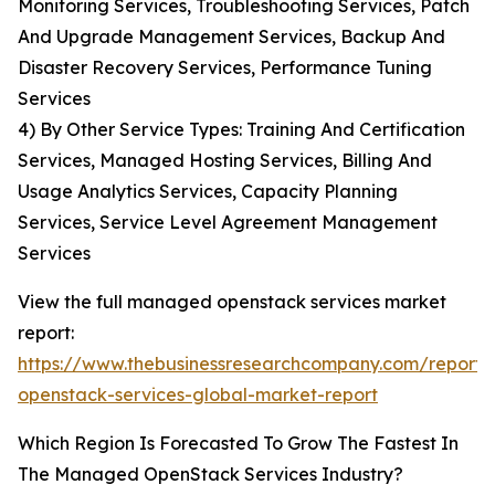
Monitoring Services, Troubleshooting Services, Patch
And Upgrade Management Services, Backup And
Disaster Recovery Services, Performance Tuning
Services
4) By Other Service Types: Training And Certification
Services, Managed Hosting Services, Billing And
Usage Analytics Services, Capacity Planning
Services, Service Level Agreement Management
Services
View the full managed openstack services market
report:
https://www.thebusinessresearchcompany.com/repor
openstack-services-global-market-report
Which Region Is Forecasted To Grow The Fastest In
The Managed OpenStack Services Industry?