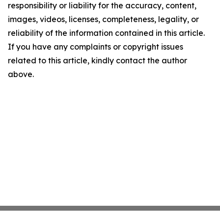
responsibility or liability for the accuracy, content,
images, videos, licenses, completeness, legality, or
reliability of the information contained in this article.
If you have any complaints or copyright issues
related to this article, kindly contact the author
above.