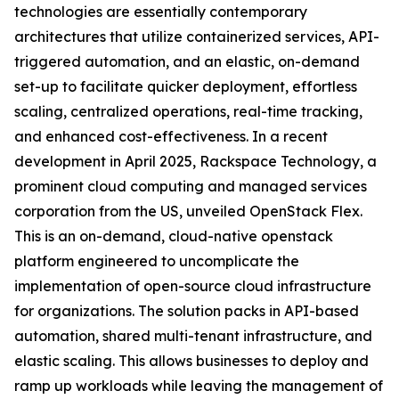
technologies are essentially contemporary
architectures that utilize containerized services, API-
triggered automation, and an elastic, on-demand
set-up to facilitate quicker deployment, effortless
scaling, centralized operations, real-time tracking,
and enhanced cost-effectiveness. In a recent
development in April 2025, Rackspace Technology, a
prominent cloud computing and managed services
corporation from the US, unveiled OpenStack Flex.
This is an on-demand, cloud-native openstack
platform engineered to uncomplicate the
implementation of open-source cloud infrastructure
for organizations. The solution packs in API-based
automation, shared multi-tenant infrastructure, and
elastic scaling. This allows businesses to deploy and
ramp up workloads while leaving the management of