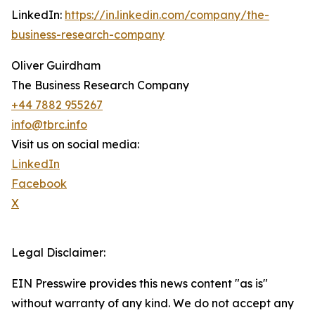
LinkedIn:
https://in.linkedin.com/company/the-
business-research-company
Oliver Guirdham
The Business Research Company
+44 7882 955267
info@tbrc.info
Visit us on social media:
LinkedIn
Facebook
X
Legal Disclaimer:
EIN Presswire provides this news content "as is"
without warranty of any kind. We do not accept any