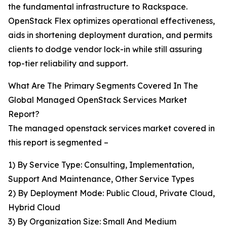
the fundamental infrastructure to Rackspace.
OpenStack Flex optimizes operational effectiveness,
aids in shortening deployment duration, and permits
clients to dodge vendor lock-in while still assuring
top-tier reliability and support.
What Are The Primary Segments Covered In The
Global Managed OpenStack Services Market
Report?
The managed openstack services market covered in
this report is segmented –
1) By Service Type: Consulting, Implementation,
Support And Maintenance, Other Service Types
2) By Deployment Mode: Public Cloud, Private Cloud,
Hybrid Cloud
3) By Organization Size: Small And Medium