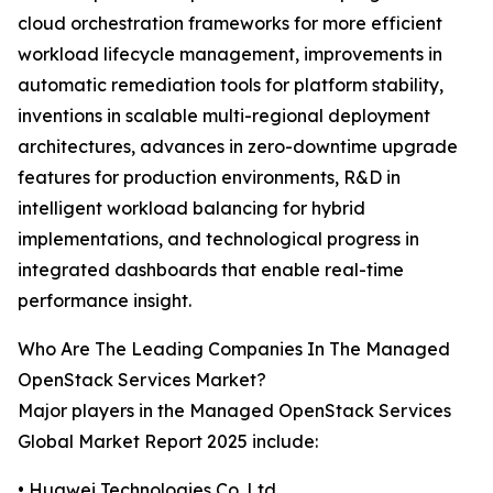
cloud orchestration frameworks for more efficient
workload lifecycle management, improvements in
automatic remediation tools for platform stability,
inventions in scalable multi-regional deployment
architectures, advances in zero-downtime upgrade
features for production environments, R&D in
intelligent workload balancing for hybrid
implementations, and technological progress in
integrated dashboards that enable real-time
performance insight.
Who Are The Leading Companies In The Managed
OpenStack Services Market?
Major players in the Managed OpenStack Services
Global Market Report 2025 include:
• Huawei Technologies Co. Ltd.