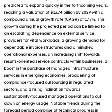
predicted to expand quickly in the forthcoming years,
reaching a valuation of $13.74 billion by 2029 with a
compound annual growth rate (CAGR) of 17.7%. This
growth during the projected period can be linked to
an escalating dependence on external service
providers for vital workloads, a growing demand for
dependable invoice structures and diminished
operational expenses, an increasing shift towards
results-oriented service contracts within businesses, a
boost in the purchase of managed infrastructure
services in emerging economies, broadening of
compliance-focused outsourcing in regulated
sectors, and a rising inclination towards
sustainability-focused managed operations to cut
down on energy usage. Notable trends during the
forecast period comprise of technical progress in