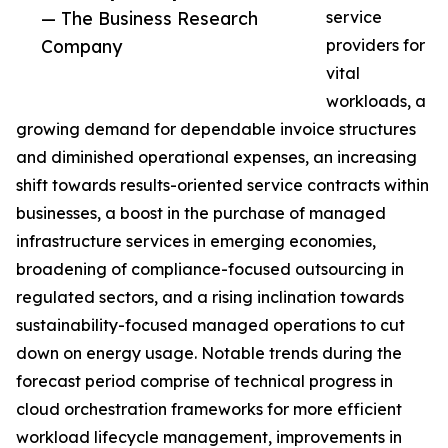
— The Business Research
service
Company
providers for
vital
workloads, a
growing demand for dependable invoice structures
and diminished operational expenses, an increasing
shift towards results-oriented service contracts within
businesses, a boost in the purchase of managed
infrastructure services in emerging economies,
broadening of compliance-focused outsourcing in
regulated sectors, and a rising inclination towards
sustainability-focused managed operations to cut
down on energy usage. Notable trends during the
forecast period comprise of technical progress in
cloud orchestration frameworks for more efficient
workload lifecycle management, improvements in