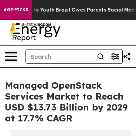
arms to Youth
Brazil Gives Parents Social Media Contro
AGP PICKS
Managed OpenStack
Services Market to Reach
USD $13.73 Billion by 2029
at 17.7% CAGR