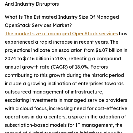
And Industry Disruptors
What Is The Estimated Industry Size Of Managed
OpenStack Services Market?
The market size of managed OpenStack services
has
experienced a rapid increase in recent years. The
projections indicate an escalation from $6.07 billion in
2024 to $7.16 billion in 2025, reflecting a compound
annual growth rate (CAGR) of 18.0%. Factors
contributing to this growth during the historic period
include a growing inclination of enterprises towards
outsourced management of infrastructure,
escalating investments in managed service providers
with a cloud focus, increasing need for cost-effective
operations in data centers, a spike in the adoption of
subscription-based models for IT management, the