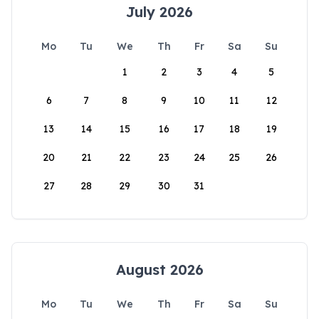
July 2026
Mo
Tu
We
Th
Fr
Sa
Su
1
2
3
4
5
6
7
8
9
10
11
12
13
14
15
16
17
18
19
20
21
22
23
24
25
26
27
28
29
30
31
August 2026
Mo
Tu
We
Th
Fr
Sa
Su