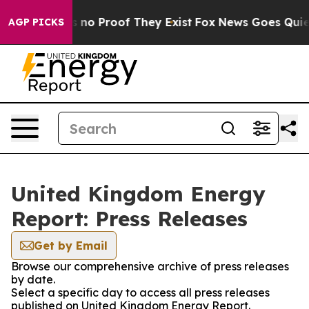
 but Offers no Proof They Exist
Fox News Goes Quiet a
AGP PICKS
United Kingdom Energy
Report: Press Releases
Get by Email
Browse our comprehensive archive of press releases
by date.
Select a specific day to access all press releases
published on United Kingdom Energy Report.