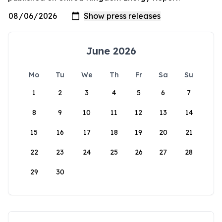
June 2026
Mo
Tu
We
Th
Fr
Sa
Su
1
2
3
4
5
6
7
8
9
10
11
12
13
14
15
16
17
18
19
20
21
22
23
24
25
26
27
28
29
30