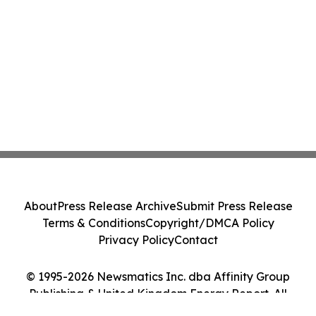
About
Press Release Archive
Submit Press Release
Terms & Conditions
Copyright/DMCA Policy
Privacy Policy
Contact
© 1995-2026 Newsmatics Inc. dba Affinity Group
Publishing & United Kingdom Energy Report. All
Rights Reserved.