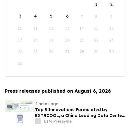
1
2
3
4
5
6
7
8
9
10
11
12
13
14
15
16
17
18
19
20
21
22
23
24
25
26
27
28
29
30
31
Press releases published on August 6, 2026
2 hours ago
Top 5 Innovations Formulated by
EXTRCOOL, a China Leading Data Center
Liquid Cooling System Supplier
EIN Presswire